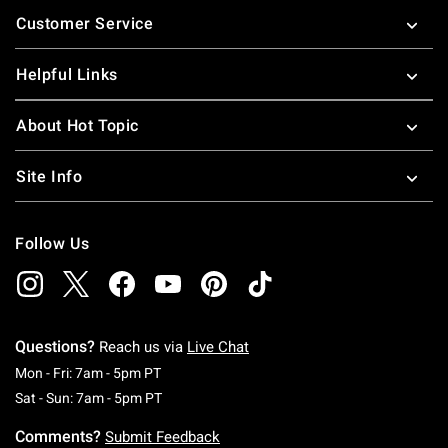
Footer
Customer Service
Helpful Links
About Hot Topic
Site Info
Follow Us
Questions?
Reach us via
Live Chat
Monday To Friday: 7 AM To 5 PM Pacific Time
Mon - Fri: 7am - 5pm PT
Saturday To Sunday: 7 AM To 5 PM Pacific Ti
Sat - Sun: 7am - 5pm PT
Comments?
Submit Feedback