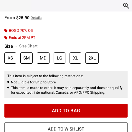
From
$25.90
Details
BOGO 70% Off
Ends at 2PM PT
Size
Size Chart
XS
SM
MD
LG
XL
2XL
This item is subject to the following restrictions:
Not Eligible for Ship to Store
This item is made to order. It may ship separately and does not qualify
for expedited , international, Canada, or APO/FPO Shipping.
ADD TO BAG
ADD TO WISHLIST