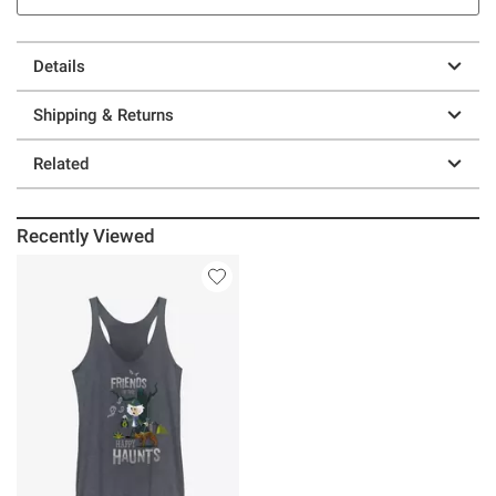
Details
Shipping & Returns
Related
Recently Viewed