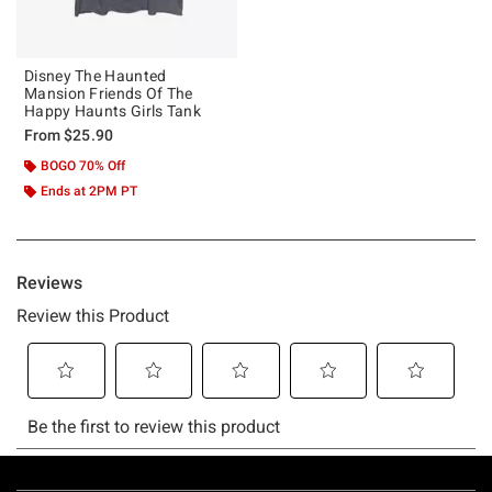
Disney The Haunted
Mansion Friends Of The
Happy Haunts Girls Tank
From
$25.90
BOGO 70% Off
Ends at 2PM PT