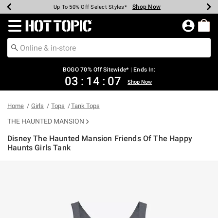
Shop Now
Shop Now
Shop Now
Shop Now
Shop Now
Shop Now
Earn Hot Cash Every $40 Spent*
Up To 50% Off Select Styles*
Up To 40% Off Backpacks*
Up To 60% Off Clearance*
Free Shipping Over $75*
Free Pickup In-Store*
Redirect to Hot Topic Home Page
BOGO 70% Off Sitewide* | Ends In:
03
:
14
:
06
Shop Now
Home
Girls
Tops
Tank Tops
THE HAUNTED MANSION
Disney The Haunted Mansion Friends Of The Happy
Haunts Girls Tank
5 out of 5 Customer Rating