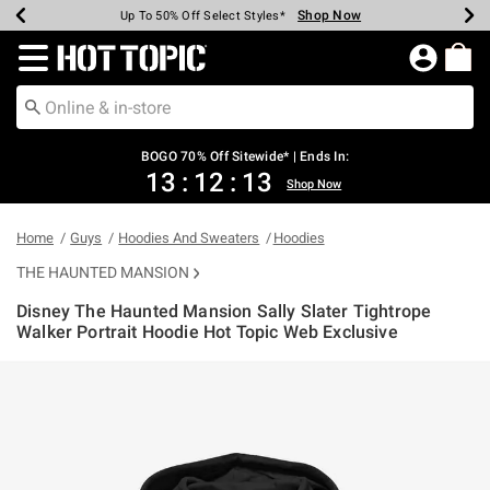
Shop Now
Shop Now
Shop Now
Shop Now
Shop Now
Shop Now
Earn Hot Cash Every $40 Spent*
Up To 50% Off Select Styles*
Up To 40% Off Backpacks*
Up To 60% Off Clearance*
Free Shipping Over $75*
Free Pickup In-Store*
Redirect to Hot Topic Home Page
BOGO 70% Off Sitewide* | Ends In:
13
:
12
:
13
Shop Now
Home
Guys
Hoodies And Sweaters
Hoodies
THE HAUNTED MANSION
Disney The Haunted Mansion Sally Slater Tightrope
Walker Portrait Hoodie Hot Topic Web Exclusive
3.8 out of 5 Customer Rating