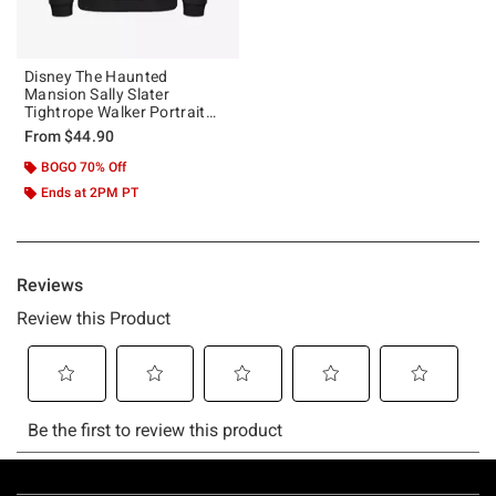
Disney The Haunted
Mansion Sally Slater
Tightrope Walker Portrait
Hoodie Hot Topic Web
From
$44.90
Exclusive
BOGO 70% Off
Ends at 2PM PT