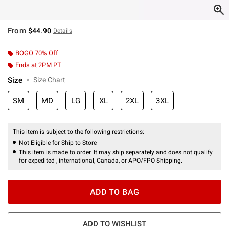
From
$44.90
Details
BOGO 70% Off
Ends at 2PM PT
Size
Size Chart
SM
MD
LG
XL
2XL
3XL
This item is subject to the following restrictions:
Not Eligible for Ship to Store
This item is made to order. It may ship separately and does not qualify
for expedited , international, Canada, or APO/FPO Shipping.
ADD TO BAG
ADD TO WISHLIST