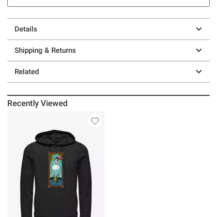
Details
Shipping & Returns
Related
Recently Viewed