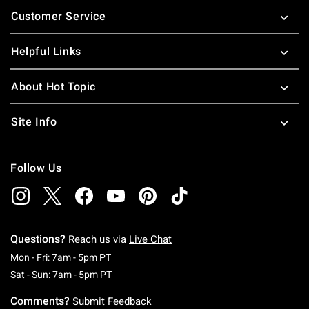
Footer
Customer Service
Helpful Links
About Hot Topic
Site Info
Follow Us
Questions?
Reach us via
Live Chat
Monday To Friday: 7 AM To 5 PM Pacific Time
Mon - Fri: 7am - 5pm PT
Saturday To Sunday: 7 AM To 5 PM Pacific Ti
Sat - Sun: 7am - 5pm PT
Comments?
Submit Feedback