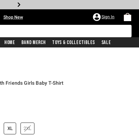
•
Sign In
Shop New
Home
Band Merch
Toys & Collectibles
Sale
h Friends Girls Baby T-Shirt
price is
XL
2XL