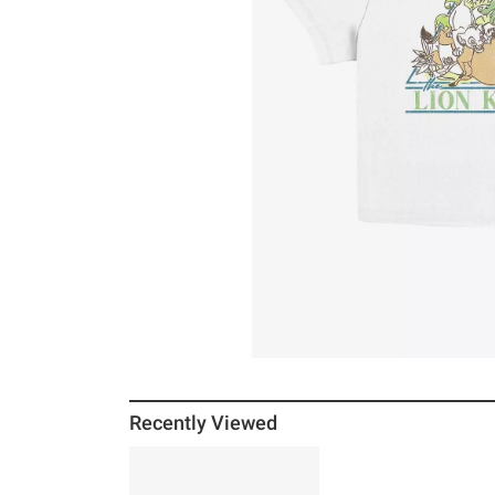
Recently Viewed