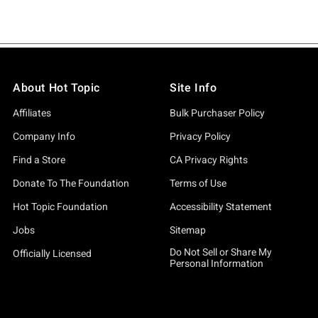
About Hot Topic
Site Info
Affiliates
Bulk Purchaser Policy
Company Info
Privacy Policy
Find a Store
CA Privacy Rights
Donate To The Foundation
Terms of Use
Hot Topic Foundation
Accessibility Statement
Jobs
Sitemap
Do Not Sell or Share My
Officially Licensed
Personal Information