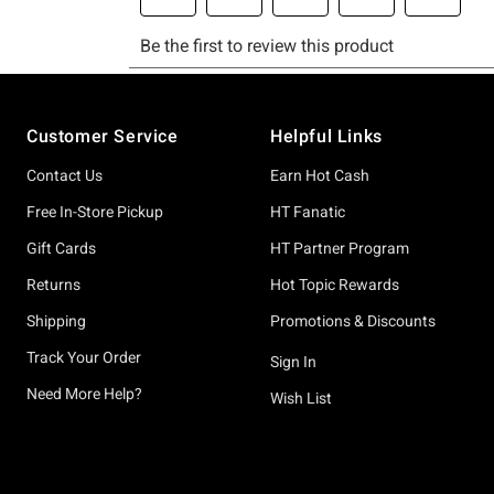
Footer
Customer Service
Helpful Links
Contact Us
Earn Hot Cash
Free In-Store Pickup
HT Fanatic
Gift Cards
HT Partner Program
Returns
Hot Topic Rewards
Shipping
Promotions & Discounts
Track Your Order
Sign In
Need More Help?
Wish List