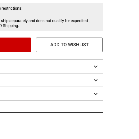
 restrictions:
 ship separately and does not qualify for expedited ,
O Shipping.
ADD TO WISHLIST