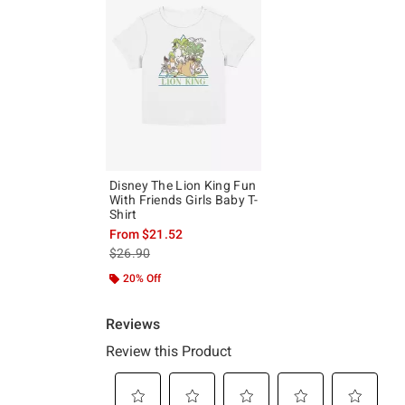
Disney The Lion King Fun
With Friends Girls Baby T-
Shirt
From
$21.52
is sales price, the original price is
$26.90
20% Off