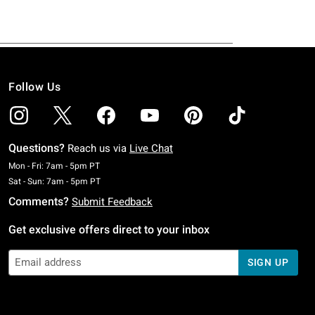
Follow Us
Questions?
Reach us via
Live Chat
Monday To Friday: 7 AM To 5 PM Pacific Time
Mon - Fri: 7am - 5pm PT
Saturday To Sunday: 7 AM To 5 PM Pacific Time
Sat - Sun: 7am - 5pm PT
Comments?
Submit Feedback
Get exclusive offers direct to your inbox
SIGN UP