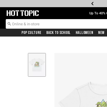
Redirect to Hot Topic Home Page
Up To 40% 
Pop Culture
Back To School
Halloween
New