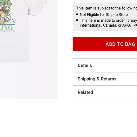
This item is subject to the following
Not Eligible for Ship to Store
This item is made to order. It may
international, Canada, or APO/FP
ADD TO BAG
Details
Shipping & Returns
Related