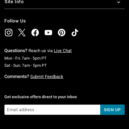
Site Info
Follow Us
Questions?
Reach us via
Live Chat
Monday To Friday: 7 AM To 5 PM Pacific Time
Mon - Fri: 7am - 5pm PT
Saturday To Sunday: 7 AM To 5 PM Pacific Ti
Sat - Sun: 7am - 5pm PT
Comments?
Submit Feedback
Get exclusive offers direct to your inbox
SIGN UP