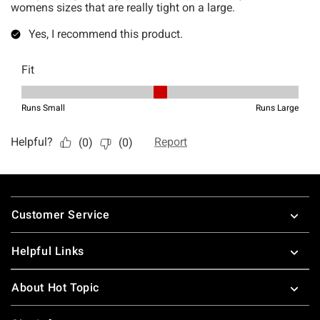
Footer
Customer Service
Helpful Links
About Hot Topic