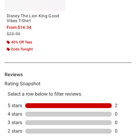
Disney The Lion King Good
Vibes T-Shirt
From
$14.34
is sales price, the original price is
$23.90
40% Off Tees
Ends Tonight