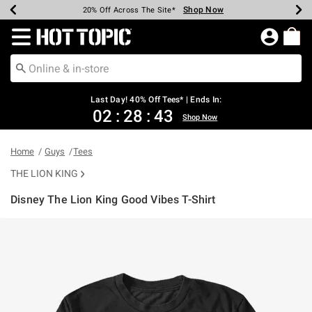
Shop Now
Shop Now
Shop Now
Shop Now
Shop Now
Shop Now
Shop Now
Earn Hot Cash Every $40 Spent*
Up To 50% Off Select Styles*
Up To 40% Off Backpacks*
Up To 60% Off Clearance*
20% Off Across The Site*
Free Shipping Over $75*
Free Pickup In-Store*
Redirect to Hot Topic Home Page
Last Day! 40% Off Tees* | Ends In:
02
:
28
:
42
Shop Now
Home
Guys
Tees
THE LION KING
Disney The Lion King Good Vibes T-Shirt
3.5 out of 5 Customer Rating