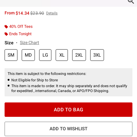
is sales price, the original price is
From
$14.34
$23.90
Details
40% Off Tees
Ends Tonight
Size
Size Chart
SM
MD
LG
XL
2XL
3XL
This item is subject to the following restrictions:
Not Eligible for Ship to Store
This item is made to order. It may ship separately and does not qualify
for expedited , international, Canada, or APO/FPO Shipping.
ADD TO BAG
ADD TO WISHLIST