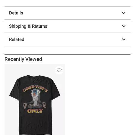
Details
Shipping & Returns
Related
Recently Viewed