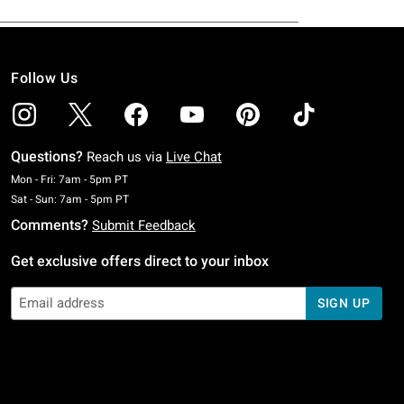
Follow Us
Questions?
Reach us via
Live Chat
Monday To Friday: 7 AM To 5 PM Pacific Time
Mon - Fri: 7am - 5pm PT
Saturday To Sunday: 7 AM To 5 PM Pacific Time
Sat - Sun: 7am - 5pm PT
Comments?
Submit Feedback
Get exclusive offers direct to your inbox
SIGN UP