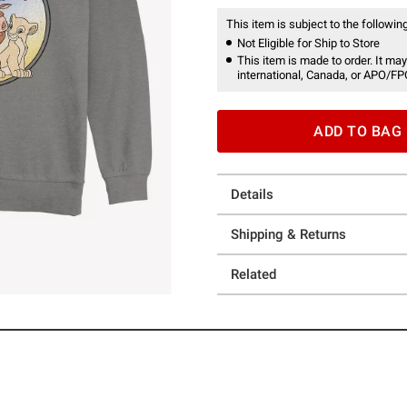
This item is subject to the following
Not Eligible for Ship to Store
This item is made to order. It may
international, Canada, or APO/FP
ADD TO BAG
Details
Shipping & Returns
Related