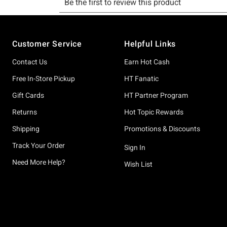
Footer
Customer Service
Helpful Links
Contact Us
Earn Hot Cash
Free In-Store Pickup
HT Fanatic
Gift Cards
HT Partner Program
Returns
Hot Topic Rewards
Shipping
Promotions & Discounts
Track Your Order
Sign In
Need More Help?
Wish List