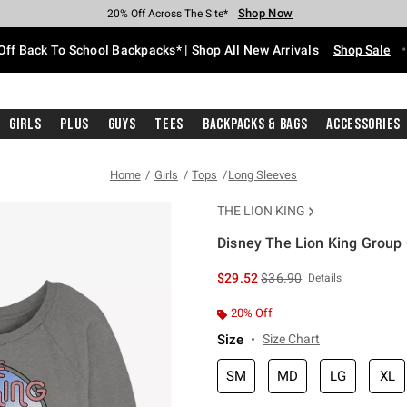
Shop Now
Shop Now
Shop Now
Shop Now
Shop Now
Shop Now
Free Shipping With $75 Purchase*
Earn Hot Cash Every $40 Spent*
Up To 50% Off Select Styles*
Up To 60% Off Clearance*
20% Off Across The Site*
Free Pickup In-Store*
Off Back To School Backpacks* | Shop All New Arrivals
Shop Sale
Girls
Plus
Guys
Tees
Backpacks & Bags
Accessories
Home
Girls
Tops
Long Sleeves
THE LION KING
Disney The Lion King Group 
5 out of 5 Customer Rating
is sales price, the original 
$29.52
$36.90
Details
20% Off
Size
Size Chart
SM
MD
LG
XL