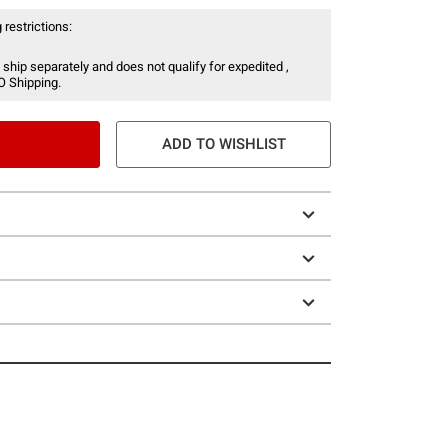
 restrictions:
 ship separately and does not qualify for expedited ,
O Shipping.
ADD TO WISHLIST