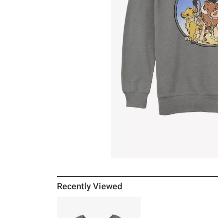
Recently Viewed