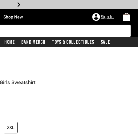
•
Sign In
Shop New
Home
Band Merch
Toys & Collectibles
Sale
Girls Sweatshirt
price is
2XL