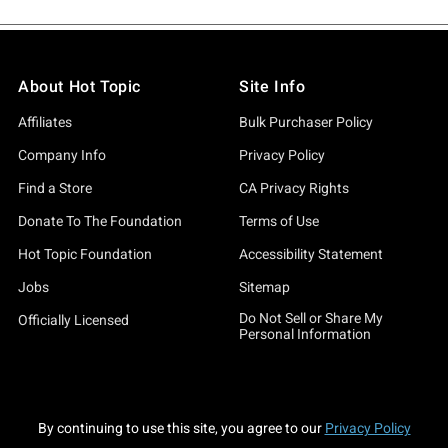
About Hot Topic
Site Info
Affiliates
Bulk Purchaser Policy
Company Info
Privacy Policy
Find a Store
CA Privacy Rights
Donate To The Foundation
Terms of Use
Hot Topic Foundation
Accessibility Statement
Jobs
Sitemap
Do Not Sell or Share My
Officially Licensed
Personal Information
By continuing to use this site, you agree to our
Privacy Policy