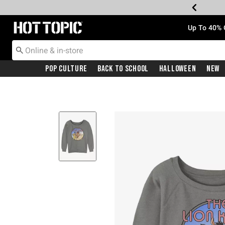
Redirect to Hot Topic Home Page
Up To 40% 
Pop Culture
Back To School
Halloween
New