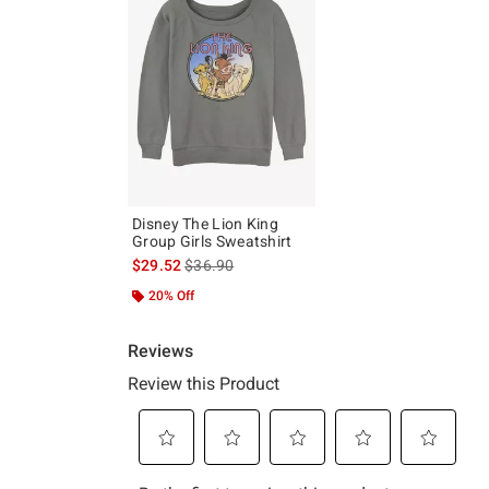
Disney The Lion King
Group Girls Sweatshirt
is sales price, the original price is
$29.52
$36.90
20% Off