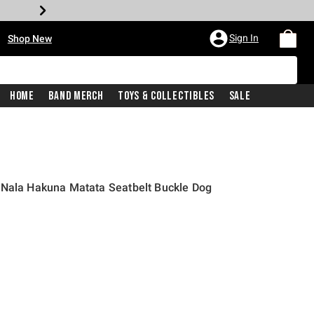
•
Sign In
Shop New
Home
Band Merch
Toys & Collectibles
Sale
 Nala Hakuna Matata Seatbelt Buckle Dog