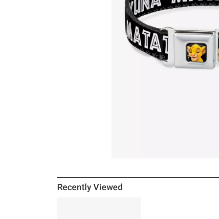
Recently Viewed