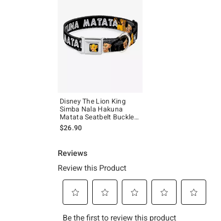
Disney The Lion King
Simba Nala Hakuna
Matata Seatbelt Buckle
Dog Collar
$26.90