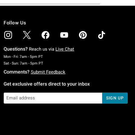
Follow Us
Questions?
Reach us via
Live Chat
Monday To Friday: 7 AM To 5 PM Pacific Time
Mon - Fri: 7am - 5pm PT
Saturday To Sunday: 7 AM To 5 PM Pacific Time
Sat - Sun: 7am - 5pm PT
Comments?
Submit Feedback
Get exclusive offers direct to your inbox
SIGN UP