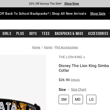
Shop Now
Shop Now
Shop Now
Shop Now
Shop Now
Shop Now
Free Shipping With $75 Purchase*
Earn Hot Cash Every $40 Spent*
Up To 50% Off Select Styles*
Up To 60% Off Clearance*
20% Off Across The Site*
Free Pickup In-Store*
Off Back To School Backpacks* | Shop All New Arrivals
Shop Sale
Girls
Plus
Guys
Tees
Backpacks & Bags
Accessories
Home
Home
Pet Accessories
THE LION KING
Disney The Lion King Simba
Collar
4.6 out of 5 Customer Rating
$26.90
Details
Size
Size Chart
SM
MD
LG