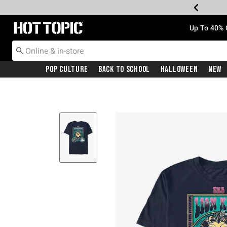
Redirect to Hot Topic Home Page
Up To 40% 
Pop Culture
Back To School
Halloween
New