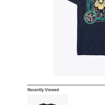
Recently Viewed