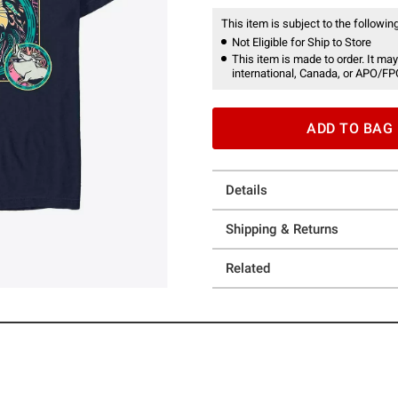
This item is subject to the following
Not Eligible for Ship to Store
This item is made to order. It may
international, Canada, or APO/FP
ADD TO BAG
Details
Shipping & Returns
Related