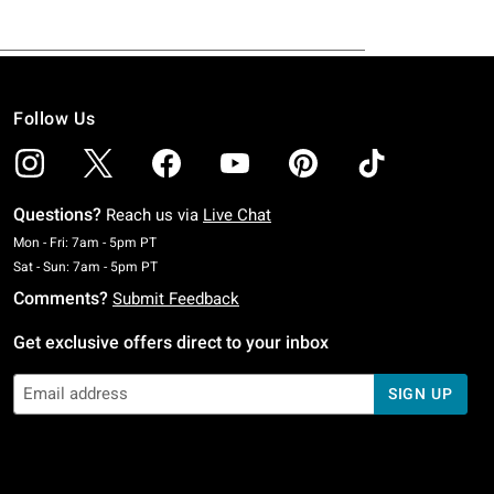
Follow Us
Questions?
Reach us via
Live Chat
Monday To Friday: 7 AM To 5 PM Pacific Time
Mon - Fri: 7am - 5pm PT
Saturday To Sunday: 7 AM To 5 PM Pacific Time
Sat - Sun: 7am - 5pm PT
Comments?
Submit Feedback
Get exclusive offers direct to your inbox
SIGN UP