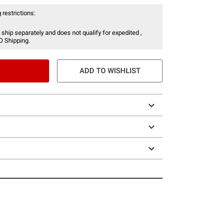
 restrictions:
 ship separately and does not qualify for expedited ,
O Shipping.
ADD TO WISHLIST