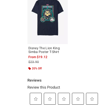
Disney The Lion King
Simba Poster T-Shirt
From
$19.12
is sales price, the original price is
$23.90
20% Off