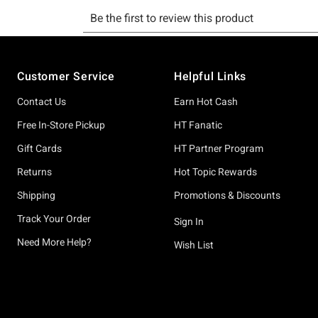
Footer
Customer Service
Helpful Links
Contact Us
Earn Hot Cash
Free In-Store Pickup
HT Fanatic
Gift Cards
HT Partner Program
Returns
Hot Topic Rewards
Shipping
Promotions & Discounts
Track Your Order
Sign In
Need More Help?
Wish List