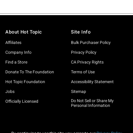
About Hot Topic
Site Info
Affiliates
Bulk Purchaser Policy
Company Info
Privacy Policy
Find a Store
CA Privacy Rights
Donate To The Foundation
Terms of Use
Hot Topic Foundation
Accessibility Statement
Jobs
Sitemap
Do Not Sell or Share My
Officially Licensed
Personal Information