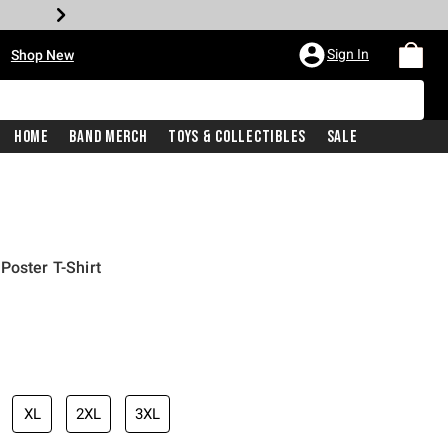
•
Sign In
Shop New
Home
Band Merch
Toys & Collectibles
Sale
Poster T-Shirt
iginal price is
XL
2XL
3XL