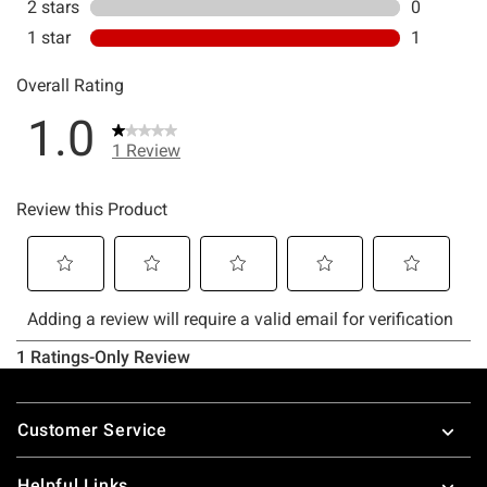
Footer
Customer Service
Helpful Links