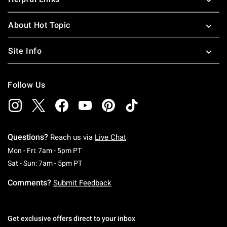
About Hot Topic
Site Info
Follow Us
Questions?
Reach us via
Live Chat
Monday To Friday: 7 AM To 5 PM Pacific Time
Mon - Fri: 7am - 5pm PT
Saturday To Sunday: 7 AM To 5 PM Pacific Ti
Sat - Sun: 7am - 5pm PT
Comments?
Submit Feedback
Get exclusive offers direct to your inbox