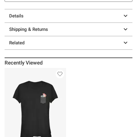
Details
Shipping & Returns
Related
Recently Viewed