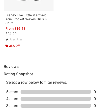
Disney The Little Mermaid
Ariel Pocket Waves Girls T-
Shirt
From
$16.18
is sales price, the original price is
$24.90
Rating, 1 out of 5
★★★★★
★★★★★
35% Off