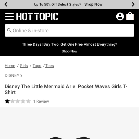
Shop Now
Shop Now
Shop Now
Shop Now
Shop Now
Shop Now
Earn Hot Cash Every $40 Spent*
Up To 50% Off Select Styles*
Up To 40% Off Backpacks*
Up To 60% Off Clearance*
Free Shipping Over $75*
Free Pickup In-Store*
Redirect to Hot Topic Home Page
Three Days! Buy Two, Get One Free Almost Everything*
Shop Now
Home
Girls
Tops
Tees
DISNEY
Disney The Little Mermaid Ariel Pocket Waves Girls T-
Shirt
4.8 out of 5 Customer Rating
1 Review
Read
a
Review.
Same
page
link.