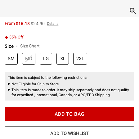
is sales price, the original price is
From
$16.18
$24.90
Details
35% Off
Size
Size Chart
SM
MD
LG
XL
2XL
This item is subject to the following restrictions:
Not Eligible for Ship to Store
This item is made to order. It may ship separately and does not qualify
for expedited , international, Canada, or APO/FPO Shipping.
ADD TO BAG
ADD TO WISHLIST