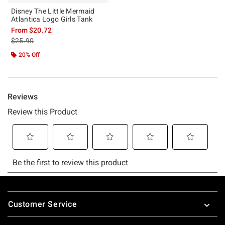
Disney The Little Mermaid
Atlantica Logo Girls Tank
From
$20.72
is sales price, the original price is
$25.90
20% Off
Footer
Customer Service