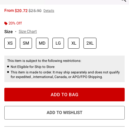
is sales price, the original price is
From
$20.72
$25.90
Details
20% Off
Size
Size Chart
XS
SM
MD
LG
XL
2XL
This item is subject to the following restrictions:
Not Eligible for Ship to Store
This item is made to order. It may ship separately and does not qualify
for expedited , international, Canada, or APO/FPO Shipping.
ADD TO BAG
ADD TO WISHLIST