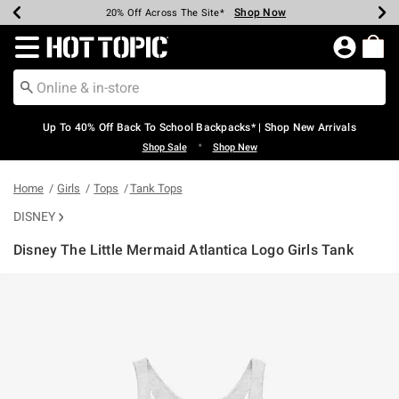
Shop Now
Shop Now
Shop Now
Shop Now
Shop Now
Shop Now
Earn Hot Cash Every $40 Spent*
Up To 50% Off Select Styles*
Up To 60% Off Clearance*
20% Off Across The Site*
Free Shipping Over $75*
Free Pickup In-Store*
Redirect to Hot Topic Home Page
Up To 40% Off Back To School Backpacks* | Shop New Arrivals
•
Shop Sale
Shop New
Home
Girls
Tops
Tank Tops
DISNEY
Disney The Little Mermaid Atlantica Logo Girls Tank
4.7 out of 5 Customer Rating