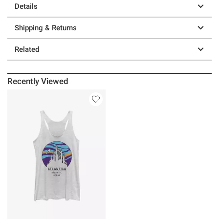
Details
Shipping & Returns
Related
Recently Viewed