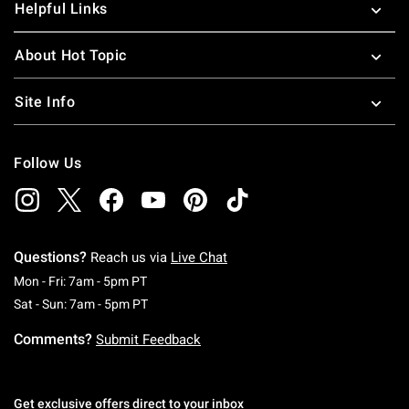
Helpful Links
About Hot Topic
Site Info
Follow Us
Questions?
Reach us via
Live Chat
Monday To Friday: 7 AM To 5 PM Pacific Time
Mon - Fri: 7am - 5pm PT
Saturday To Sunday: 7 AM To 5 PM Pacific Ti
Sat - Sun: 7am - 5pm PT
Comments?
Submit Feedback
Get exclusive offers direct to your inbox