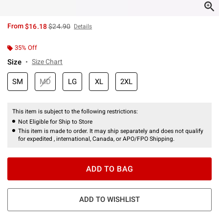
is sales price, the original price is
From
$16.18
$24.90
Details
35% Off
Size
Size Chart
SM
MD
LG
XL
2XL
This item is subject to the following restrictions:
Not Eligible for Ship to Store
This item is made to order. It may ship separately and does not qualify
for expedited , international, Canada, or APO/FPO Shipping.
ADD TO BAG
ADD TO WISHLIST