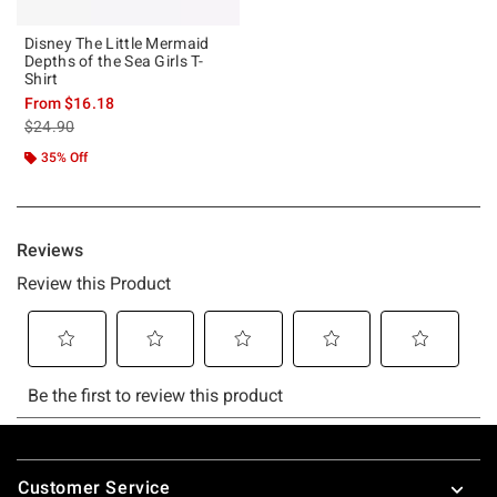
Disney The Little Mermaid
Depths of the Sea Girls T-
Shirt
From
$16.18
is sales price, the original price is
$24.90
35% Off
Footer
Customer Service