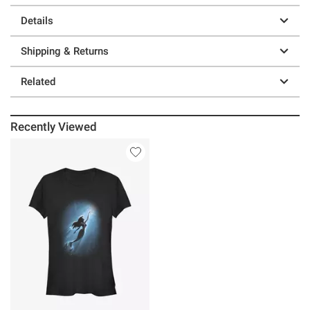
Details
Shipping & Returns
Related
Recently Viewed