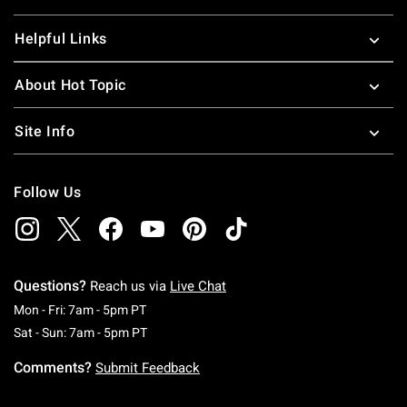
Helpful Links
About Hot Topic
Site Info
Follow Us
Questions?
Reach us via
Live Chat
Monday To Friday: 7 AM To 5 PM Pacific Time
Mon - Fri: 7am - 5pm PT
Saturday To Sunday: 7 AM To 5 PM Pacific Ti
Sat - Sun: 7am - 5pm PT
Comments?
Submit Feedback