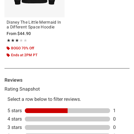
Disney The Little Mermaid In
a Different Space Hoodie
From
$44.90
Rating, 3 out of 5
★★★★★
★★★★★
BOGO 70% Off
Ends at 2PM PT