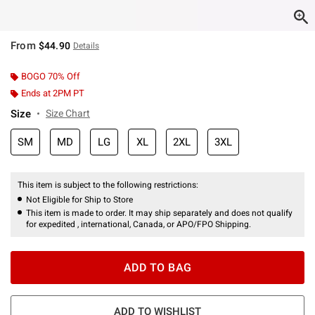
From
$44.90
Details
BOGO 70% Off
Ends at 2PM PT
Size
Size Chart
SM
MD
LG
XL
2XL
3XL
This item is subject to the following restrictions:
Not Eligible for Ship to Store
This item is made to order. It may ship separately and does not qualify
for expedited , international, Canada, or APO/FPO Shipping.
ADD TO BAG
ADD TO WISHLIST