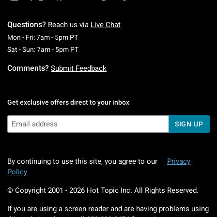
Questions?
Reach us via
Live Chat
Monday To Friday: 7 AM To 5 PM Pacific Time
Mon - Fri: 7am - 5pm PT
Saturday To Sunday: 7 AM To 5 PM Pacific Ti
Sat - Sun: 7am - 5pm PT
Comments?
Submit Feedback
Get exclusive offers direct to your inbox
SIGN UP
By continuing to use this site, you agree to our
Privacy
Policy
© Copyright 2001 -
2026
Hot Topic Inc. All Rights Reserved.
If you are using a screen reader and are having problems using