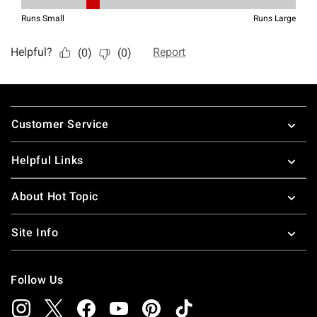
Footer
Customer Service
Helpful Links
About Hot Topic
Site Info
Follow Us