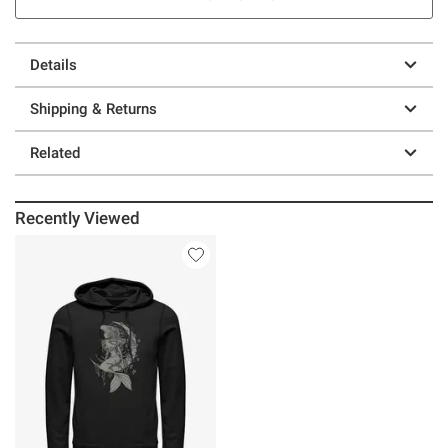
Details
Shipping & Returns
Related
Recently Viewed