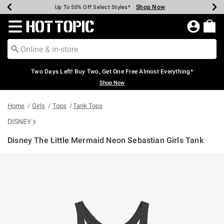
Shop Now
Shop Now
Shop Now
Shop Now
Shop Now
Shop Now
Earn Hot Cash Every $40 Spent*
Up To 50% Off Select Styles*
Up To 40% Off Backpacks*
Up To 60% Off Clearance*
Free Shipping Over $75*
Free Pickup In-Store*
Redirect to Hot Topic Home Page
Two Days Left! Buy Two, Get One Free Almost Everything*
Shop Now
Home
Girls
Tops
Tank Tops
DISNEY
Disney The Little Mermaid Neon Sebastian Girls Tank
3.5 out of 5 Customer Rating