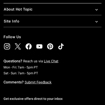
About Hot Topic
Site Info
Follow Us
Questions?
Reach us via
Live Chat
Monday To Friday: 7 AM To 5 PM Pacific Time
Mon - Fri: 7am - 5pm PT
Saturday To Sunday: 7 AM To 5 PM Pacific Ti
Sat - Sun: 7am - 5pm PT
Comments?
Submit Feedback
Get exclusive offers direct to your inbox