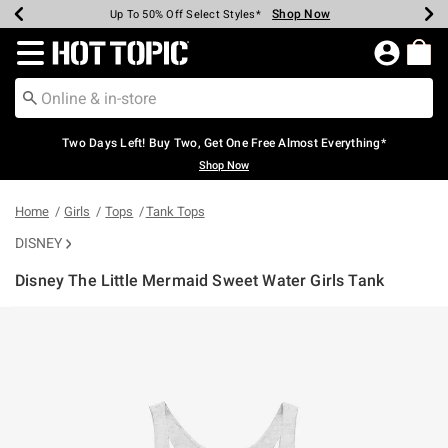
Shop Now
Shop Now
Shop Now
Shop Now
Shop Now
Shop Now
Earn Hot Cash Every $40 Spent*
Up To 50% Off Select Styles*
Up To 40% Off Backpacks*
Up To 60% Off Clearance*
Free Shipping Over $75*
Free Pickup In-Store*
Redirect to Hot Topic Home Page
Two Days Left! Buy Two, Get One Free Almost Everything*
Shop Now
Home
Girls
Tops
Tank Tops
DISNEY
Disney The Little Mermaid Sweet Water Girls Tank
3.5 out of 5 Customer Rating