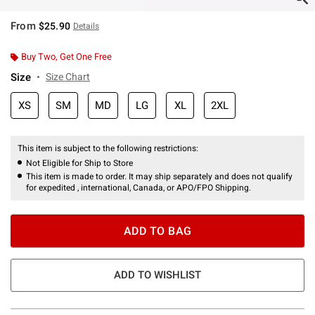
From
$25.90
Details
Buy Two, Get One Free
Size
Size Chart
XS
SM
MD
LG
XL
2XL
This item is subject to the following restrictions:
Not Eligible for Ship to Store
This item is made to order. It may ship separately and does not qualify
for expedited , international, Canada, or APO/FPO Shipping.
ADD TO BAG
ADD TO WISHLIST