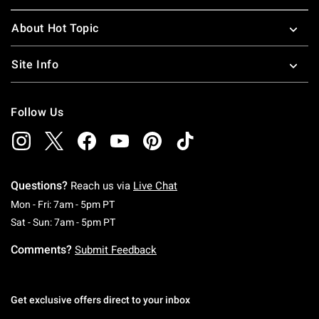
About Hot Topic
Site Info
Follow Us
Questions?
Reach us via
Live Chat
Monday To Friday: 7 AM To 5 PM Pacific Time
Mon - Fri: 7am - 5pm PT
Saturday To Sunday: 7 AM To 5 PM Pacific Ti
Sat - Sun: 7am - 5pm PT
Comments?
Submit Feedback
Get exclusive offers direct to your inbox