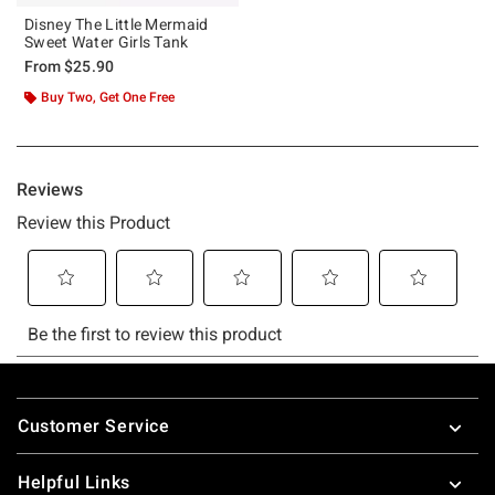
Disney The Little Mermaid
Sweet Water Girls Tank
From
$25.90
Buy Two, Get One Free
Footer
Customer Service
Helpful Links