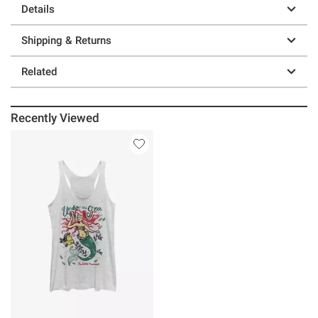
Details
Shipping & Returns
Related
Recently Viewed