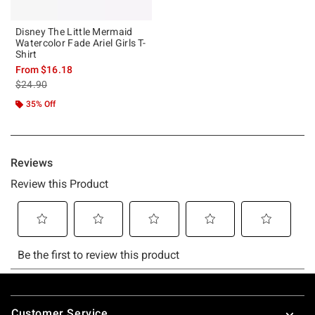
Disney The Little Mermaid
Watercolor Fade Ariel Girls T-
Shirt
From
$16.18
is sales price, the original price is
$24.90
35% Off
Footer
Customer Service