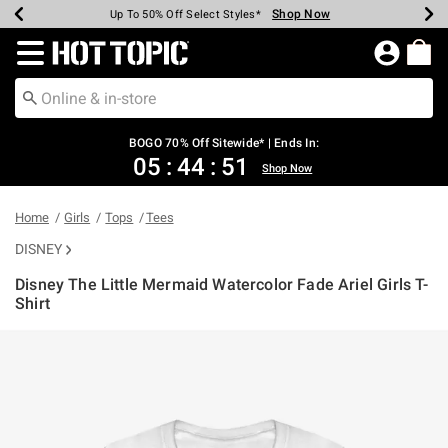
Shop Now
Shop Now
Shop Now
Shop Now
Shop Now
Shop Now
Earn Hot Cash Every $40 Spent*
Up To 50% Off Select Styles*
Up To 40% Off Backpacks*
Up To 60% Off Clearance*
Free Shipping Over $75*
Free Pickup In-Store*
Redirect to Hot Topic Home Page
BOGO 70% Off Sitewide* | Ends In:
05
:
44
:
51
Shop Now
Home
Girls
Tops
Tees
DISNEY
Disney The Little Mermaid Watercolor Fade Ariel Girls T-
Shirt
4.6 out of 5 Customer Rating