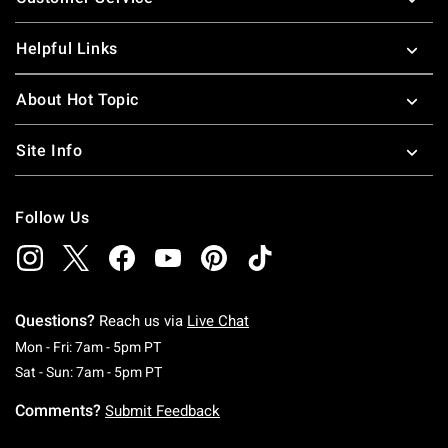
Helpful Links
About Hot Topic
Site Info
Follow Us
Questions?
Reach us via
Live Chat
Monday To Friday: 7 AM To 5 PM Pacific Time
Mon - Fri: 7am - 5pm PT
Saturday To Sunday: 7 AM To 5 PM Pacific Ti
Sat - Sun: 7am - 5pm PT
Comments?
Submit Feedback