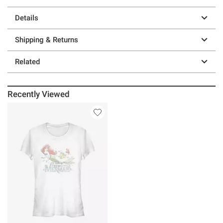
Details
Shipping & Returns
Related
Recently Viewed