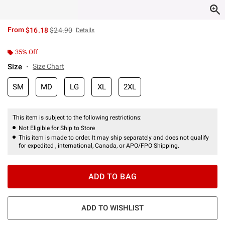
is sales price, the original price is
From
$16.18
$24.90
Details
35% Off
Size
Size Chart
SM
MD
LG
XL
2XL
This item is subject to the following restrictions:
Not Eligible for Ship to Store
This item is made to order. It may ship separately and does not qualify
for expedited , international, Canada, or APO/FPO Shipping.
ADD TO BAG
ADD TO WISHLIST