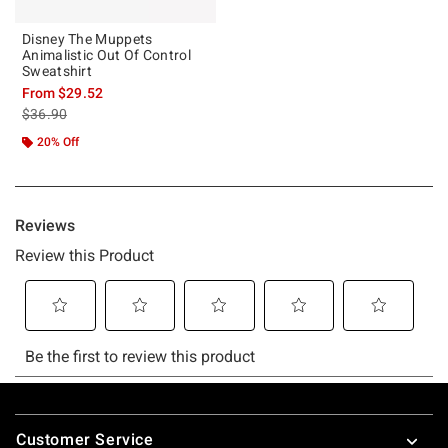
Disney The Muppets
Animalistic Out Of Control
Sweatshirt
From
$29.52
is sales price, the original price is
$36.90
20% Off
Footer
Customer Service