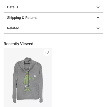
Details
Shipping & Returns
Related
Recently Viewed