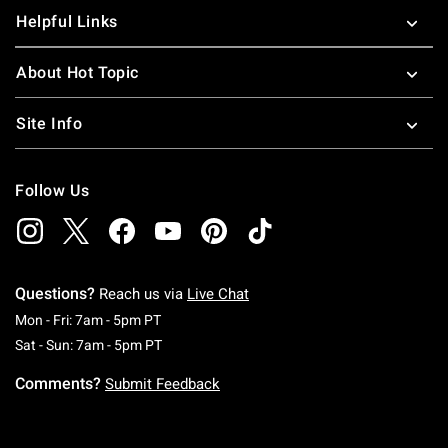
Helpful Links
About Hot Topic
Site Info
Follow Us
Questions?
Reach us via
Live Chat
Monday To Friday: 7 AM To 5 PM Pacific Time
Mon - Fri: 7am - 5pm PT
Saturday To Sunday: 7 AM To 5 PM Pacific Ti
Sat - Sun: 7am - 5pm PT
Comments?
Submit Feedback