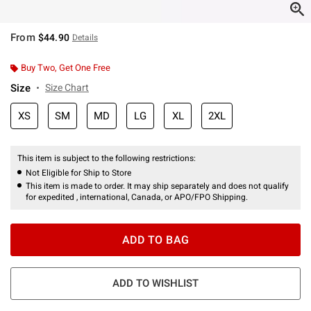
From
$44.90
Details
Buy Two, Get One Free
Size
Size Chart
XS
SM
MD
LG
XL
2XL
This item is subject to the following restrictions:
Not Eligible for Ship to Store
This item is made to order. It may ship separately and does not qualify
for expedited , international, Canada, or APO/FPO Shipping.
ADD TO BAG
ADD TO WISHLIST