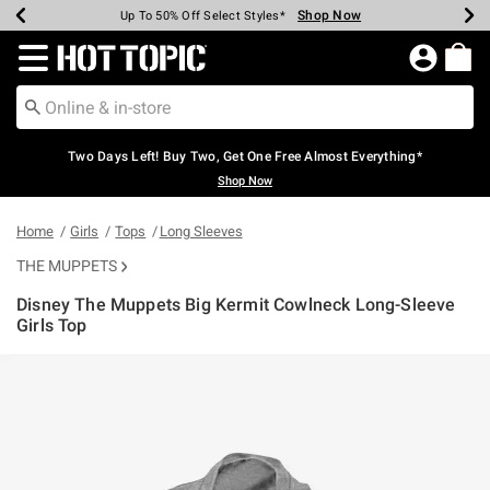
Shop Now
Shop Now
Shop Now
Shop Now
Shop Now
Shop Now
Earn Hot Cash Every $40 Spent*
Up To 50% Off Select Styles*
Up To 40% Off Backpacks*
Up To 60% Off Clearance*
Free Shipping Over $75*
Free Pickup In-Store*
Redirect to Hot Topic Home Page
Two Days Left! Buy Two, Get One Free Almost Everything*
Shop Now
Home
Girls
Tops
Long Sleeves
THE MUPPETS
Disney The Muppets Big Kermit Cowlneck Long-Sleeve
Girls Top
5 out of 5 Customer Rating