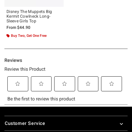
Disney The Muppets Big
Kermit Cowlneck Long-
Sleeve Girls Top
From
$44.90
Buy Two, Get One Free
Footer
Customer Service