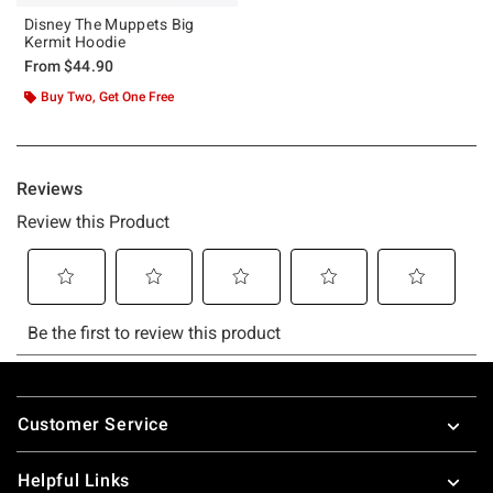
Disney The Muppets Big
Kermit Hoodie
From
$44.90
Buy Two, Get One Free
Footer
Customer Service
Helpful Links