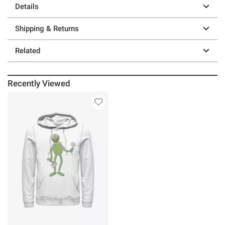
Details
Shipping & Returns
Related
Recently Viewed