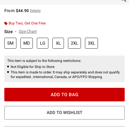
From
$44.90
Details
Buy Two, Get One Free
Size
Size Chart
SM
MD
LG
XL
2XL
3XL
This item is subject to the following restrictions:
Not Eligible for Ship to Store
This item is made to order. It may ship separately and does not qualify
for expedited , international, Canada, or APO/FPO Shipping.
ADD TO BAG
ADD TO WISHLIST