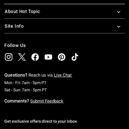
About Hot Topic
Site Info
Follow Us
Questions?
Reach us via
Live Chat
Monday To Friday: 7 AM To 5 PM Pacific Time
Mon - Fri: 7am - 5pm PT
Saturday To Sunday: 7 AM To 5 PM Pacific Ti
Sat - Sun: 7am - 5pm PT
Comments?
Submit Feedback
Get exclusive offers direct to your inbox