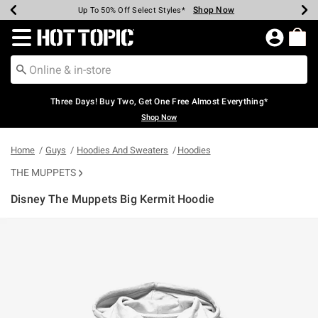
Shop Now
Shop Now
Shop Now
Shop Now
Shop Now
Shop Now
Earn Hot Cash Every $40 Spent*
Up To 50% Off Select Styles*
Up To 40% Off Backpacks*
Up To 60% Off Clearance*
Free Shipping Over $75*
Free Pickup In-Store*
Redirect to Hot Topic Home Page
Three Days! Buy Two, Get One Free Almost Everything*
Shop Now
Home
Guys
Hoodies And Sweaters
Hoodies
THE MUPPETS
Disney The Muppets Big Kermit Hoodie
4.9 out of 5 Customer Rating