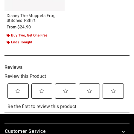
Disney The Muppets Frog
Stitches T-Shirt
From
$24.90
Buy Two, Get One Free
Ends Tonight
Footer
Customer Service