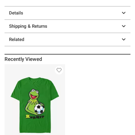
Details
Shipping & Returns
Related
Recently Viewed