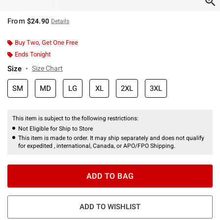
From
$24.90
Details
Buy Two, Get One Free
Ends Tonight
Size
Size Chart
SM
MD
LG
XL
2XL
3XL
This item is subject to the following restrictions:
Not Eligible for Ship to Store
This item is made to order. It may ship separately and does not qualify
for expedited , international, Canada, or APO/FPO Shipping.
ADD TO BAG
ADD TO WISHLIST