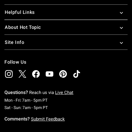
Helpful Links
About Hot Topic
Site Info
Follow Us
Questions?
Reach us via
Live Chat
Monday To Friday: 7 AM To 5 PM Pacific Time
Mon - Fri: 7am - 5pm PT
Saturday To Sunday: 7 AM To 5 PM Pacific Ti
Sat - Sun: 7am - 5pm PT
Comments?
Submit Feedback