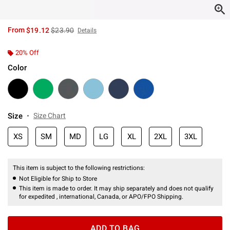
is sales price, the original price is
From
$19.12
$23.90
Details
20% Off
Color
Size
Size Chart
XS
SM
MD
LG
XL
2XL
3XL
This item is subject to the following restrictions:
Not Eligible for Ship to Store
This item is made to order. It may ship separately and does not qualify
for expedited , international, Canada, or APO/FPO Shipping.
ADD TO BAG