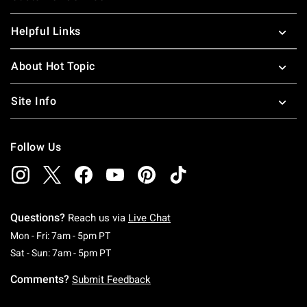
Helpful Links
About Hot Topic
Site Info
Follow Us
Questions?
Reach us via
Live Chat
Monday To Friday: 7 AM To 5 PM Pacific Time
Mon - Fri: 7am - 5pm PT
Saturday To Sunday: 7 AM To 5 PM Pacific Ti
Sat - Sun: 7am - 5pm PT
Comments?
Submit Feedback