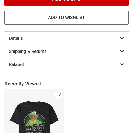
ADD TO WISHLIST
Details
Shipping & Returns
Related
Recently Viewed