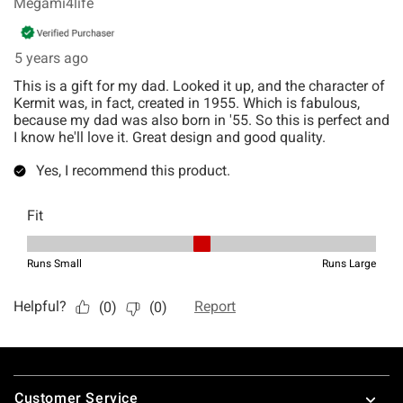
Footer
Customer Service