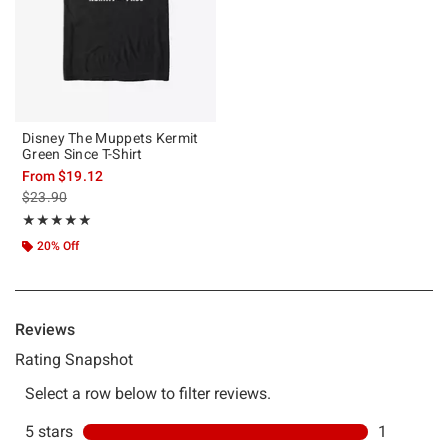
Disney The Muppets Kermit
Green Since T-Shirt
From
$19.12
is sales price, the original price is
$23.90
Rating, 5 out of 5
★★★★★
★★★★★
20% Off