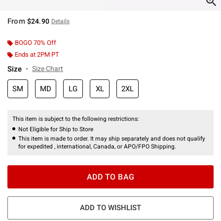
From
$24.90
Details
BOGO 70% Off
Ends at 2PM PT
Size
Size Chart
SM
MD
LG
XL
2XL
This item is subject to the following restrictions:
Not Eligible for Ship to Store
This item is made to order. It may ship separately and does not qualify
for expedited , international, Canada, or APO/FPO Shipping.
ADD TO BAG
ADD TO WISHLIST