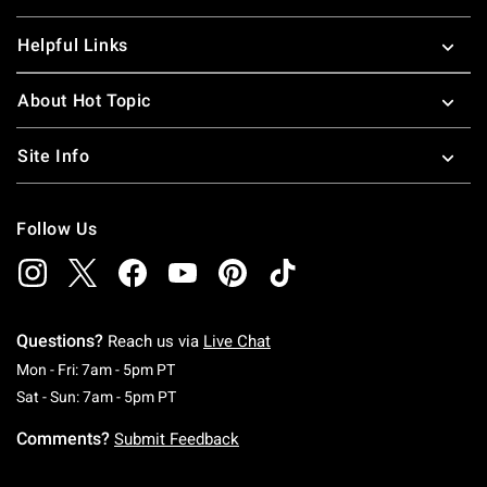
Helpful Links
About Hot Topic
Site Info
Follow Us
Questions?
Reach us via
Live Chat
Monday To Friday: 7 AM To 5 PM Pacific Time
Mon - Fri: 7am - 5pm PT
Saturday To Sunday: 7 AM To 5 PM Pacific Ti
Sat - Sun: 7am - 5pm PT
Comments?
Submit Feedback