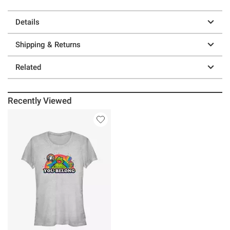
Details
Shipping & Returns
Related
Recently Viewed