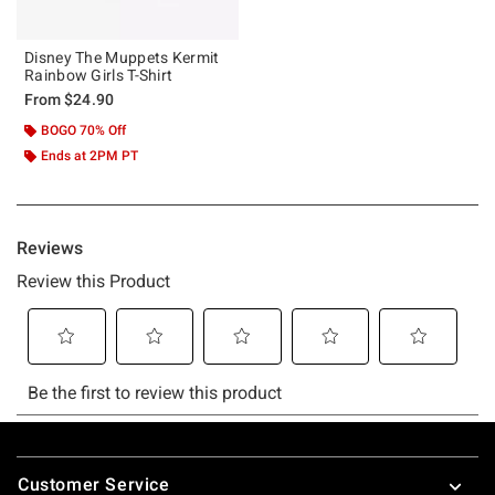
Disney The Muppets Kermit
Rainbow Girls T-Shirt
From
$24.90
BOGO 70% Off
Ends at 2PM PT
Footer
Customer Service