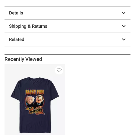
Details
Shipping & Returns
Related
Recently Viewed