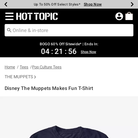
Shop Now
Shop Now
Shop Now
Shop Now
Shop Now
Shop Now
Earn Hot Cash Every $40 Spent*
Up To 50% Off Select Styles*
Up To 40% Off Backpacks*
Up To 60% Off Clearance*
Free Shipping Over $75*
Free Pickup In-Store*
Redirect to Hot Topic Home Page
BOGO 60% Off Sitewide* | Ends In:
04
:
21
:
55
Shop Now
Home
Tees
Pop Culture Tees
THE MUPPETS
Disney The Muppets Makes Fun T-Shirt
5 out of 5 Customer Rating