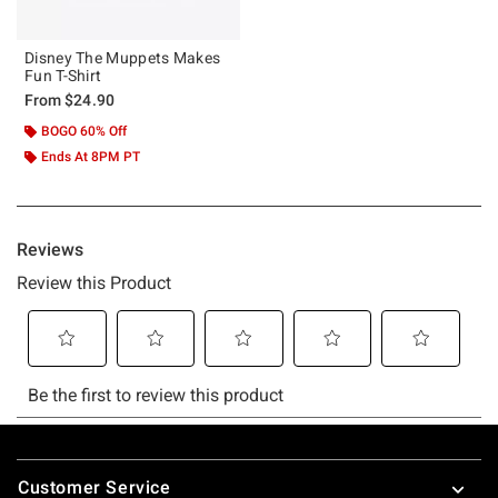
Disney The Muppets Makes
Fun T-Shirt
From
$24.90
BOGO 60% Off
Ends At 8PM PT
Footer
Customer Service