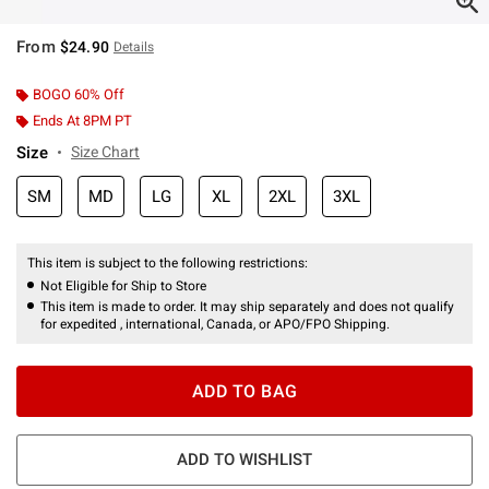
From
$24.90
Details
BOGO 60% Off
Ends At 8PM PT
Size
Size Chart
SM
MD
LG
XL
2XL
3XL
This item is subject to the following restrictions:
Not Eligible for Ship to Store
This item is made to order. It may ship separately and does not qualify
for expedited , international, Canada, or APO/FPO Shipping.
ADD TO BAG
ADD TO WISHLIST