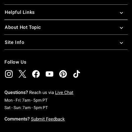
Helpful Links
About Hot Topic
Site Info
Follow Us
Questions?
Reach us via
Live Chat
Monday To Friday: 7 AM To 5 PM Pacific Time
Mon - Fri: 7am - 5pm PT
Saturday To Sunday: 7 AM To 5 PM Pacific Ti
Sat - Sun: 7am - 5pm PT
Comments?
Submit Feedback