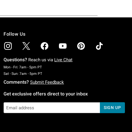
Follow Us
Questions?
Reach us via
Live Chat
Monday To Friday: 7 AM To 5 PM Pacific Time
Mon - Fri: 7am - 5pm PT
Saturday To Sunday: 7 AM To 5 PM Pacific Time
Sat - Sun: 7am - 5pm PT
Comments?
Submit Feedback
Get exclusive offers direct to your inbox
SIGN UP