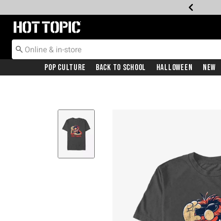
Redirect to Hot Topic Home Page
Pop Culture
Back To School
Halloween
New