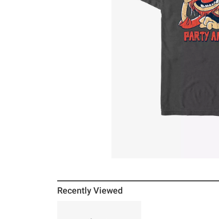
Recently Viewed