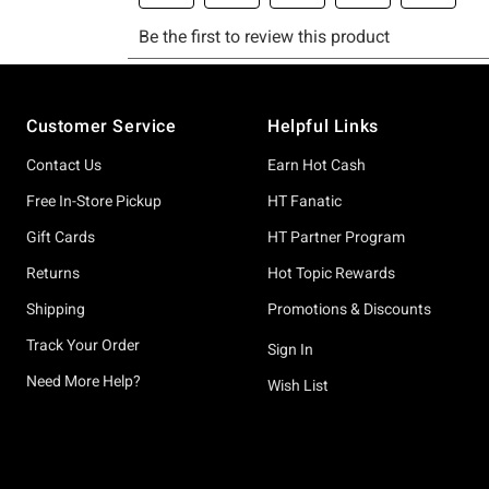
Footer
Customer Service
Helpful Links
Contact Us
Earn Hot Cash
Free In-Store Pickup
HT Fanatic
Gift Cards
HT Partner Program
Returns
Hot Topic Rewards
Shipping
Promotions & Discounts
Track Your Order
Sign In
Need More Help?
Wish List