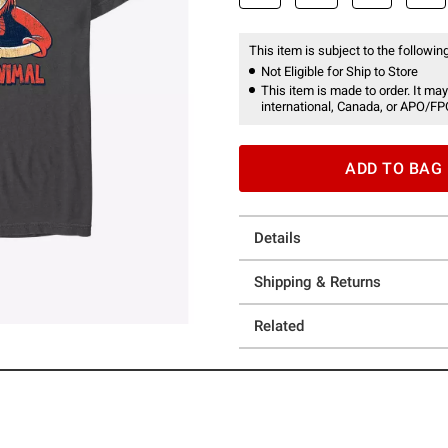
This item is subject to the following
Not Eligible for Ship to Store
This item is made to order. It may
international, Canada, or APO/FP
ADD TO BAG
Details
Shipping & Returns
Related