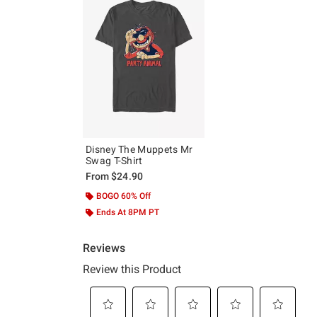
Disney The Muppets Mr
Swag T-Shirt
From
$24.90
BOGO 60% Off
Ends At 8PM PT