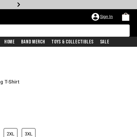
Sign In
Home
Band Merch
Toys & Collectibles
Sale
 T-Shirt
2XL
3XL