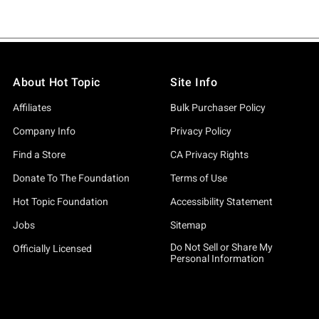
About Hot Topic
Site Info
Affiliates
Bulk Purchaser Policy
Company Info
Privacy Policy
Find a Store
CA Privacy Rights
Donate To The Foundation
Terms of Use
Hot Topic Foundation
Accessibility Statement
Jobs
Sitemap
Do Not Sell or Share My
Officially Licensed
Personal Information