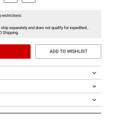
 restrictions:
 ship separately and does not qualify for expedited ,
O Shipping.
ADD TO WISHLIST