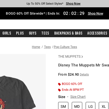
Shop Now
Shop Now
Shop Now
Shop Now
Shop Now
Shop Now
Free Shipping With $75 Purchase*
Earn Hot Cash Every $40 Spent*
Up To 50% Off Select Styles*
Up To 40% Off Backpacks*
Up To 60% Off Clearance*
Free Pickup In-Store*
02
:
02
:
29
BOGO 60% Off Sitewide* | Ends In:
Shop Now
Girls
Plus
Guys
Tees
Backpacks & Bags
Accessories
Home
Tees
Pop Culture Tees
THE MUPPETS
Disney The Muppets Mr Swag
5 out of 5 Customer Rating
From
$24.90
Details
BOGO 60% Off
Ends At 8PM PT
Size
Size Chart
SM
MD
LG
XL