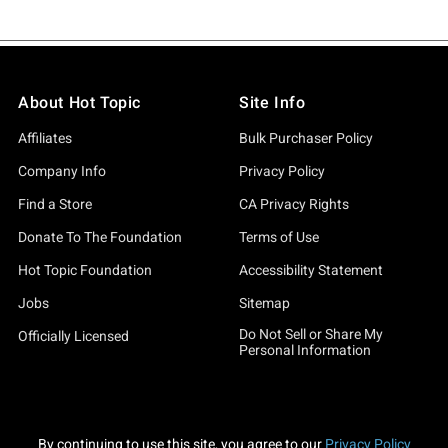
About Hot Topic
Site Info
Affiliates
Bulk Purchaser Policy
Company Info
Privacy Policy
Find a Store
CA Privacy Rights
Donate To The Foundation
Terms of Use
Hot Topic Foundation
Accessibility Statement
Jobs
Sitemap
Do Not Sell or Share My
Officially Licensed
Personal Information
By continuing to use this site, you agree to our
Privacy Policy