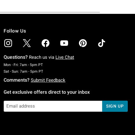
Follow Us
Questions?
Reach us via
Live Chat
Monday To Friday: 7 AM To 5 PM Pacific Time
Mon - Fri: 7am - 5pm PT
Saturday To Sunday: 7 AM To 5 PM Pacific Time
Sat - Sun: 7am - 5pm PT
Comments?
Submit Feedback
Get exclusive offers direct to your inbox
SIGN UP