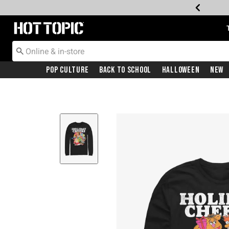
Redirect to Hot Topic Home Page
Pop Culture
Back To School
Halloween
New