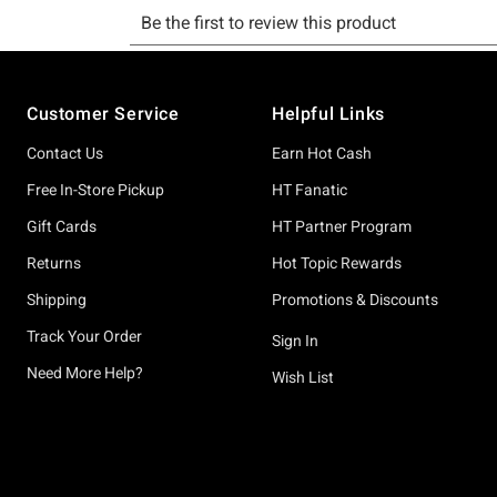
Footer
Customer Service
Helpful Links
Contact Us
Earn Hot Cash
Free In-Store Pickup
HT Fanatic
Gift Cards
HT Partner Program
Returns
Hot Topic Rewards
Shipping
Promotions & Discounts
Track Your Order
Sign In
Need More Help?
Wish List