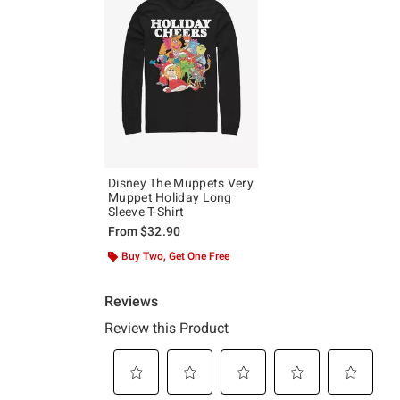
Disney The Muppets Very
Muppet Holiday Long
Sleeve T-Shirt
From
$32.90
Buy Two, Get One Free