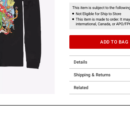
This item is subject to the following
Not Eligible for Ship to Store
This item is made to order. It may
international, Canada, or APO/FP
ADD TO BAG
Details
Shipping & Returns
Related