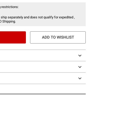
 restrictions:
 ship separately and does not qualify for expedited ,
O Shipping.
ADD TO WISHLIST