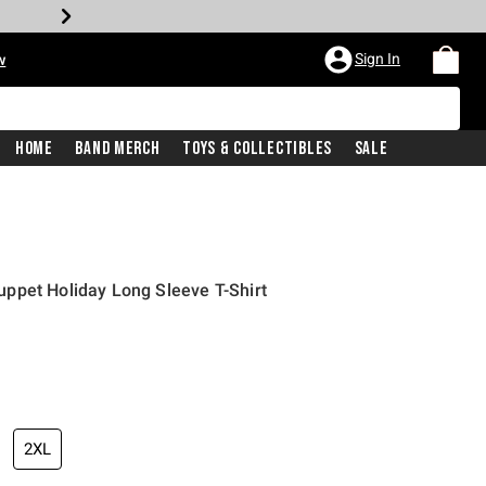
Sign In
w
Home
Band Merch
Toys & Collectibles
Sale
ppet Holiday Long Sleeve T-Shirt
2XL