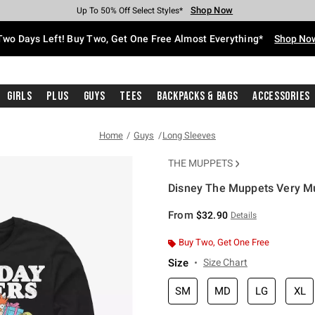
Shop Now
Shop Now
Shop Now
Shop Now
Shop Now
Shop Now
Free Shipping With $75 Purchase*
Earn Hot Cash Every $40 Spent*
Up To 50% Off Select Styles*
Up To 40% Off Backpacks*
Up To 60% Off Clearance*
Free Pickup In-Store*
Two Days Left! Buy Two, Get One Free Almost Everything*
Shop No
Girls
Plus
Guys
Tees
Backpacks & Bags
Accessories
Home
Guys
Long Sleeves
THE MUPPETS
Disney The Muppets Very Mu
4.9 out of 5 Customer Rating
From
$32.90
Details
Buy Two, Get One Free
Size
Size Chart
SM
MD
LG
XL