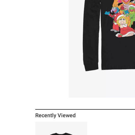
Recently Viewed