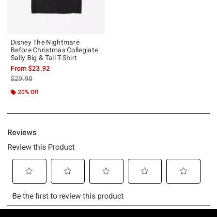
Disney The Nightmare
Before Christmas Collegiate
Sally Big & Tall T-Shirt
From
$23.92
is sales price, the original price is
$29.90
20% Off