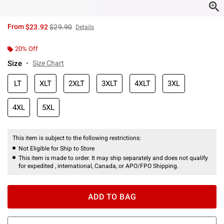
is sales price, the original price is
From
$23.92
$29.90
Details
20% Off
Size
Size Chart
LT
XLT
2XLT
3XLT
4XLT
3XL
4XL
5XL
This item is subject to the following restrictions:
Not Eligible for Ship to Store
This item is made to order. It may ship separately and does not qualify
for expedited , international, Canada, or APO/FPO Shipping.
ADD TO BAG