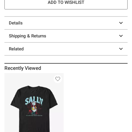
ADD TO WISHLIST
Details
Shipping & Returns
Related
Recently Viewed