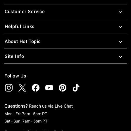
Footer
Customer Service
Helpful Links
About Hot Topic
Site Info
Follow Us
Questions?
Reach us via
Live Chat
Monday To Friday: 7 AM To 5 PM Pacific Time
Mon - Fri: 7am - 5pm PT
Saturday To Sunday: 7 AM To 5 PM Pacific Ti
Sat - Sun: 7am - 5pm PT