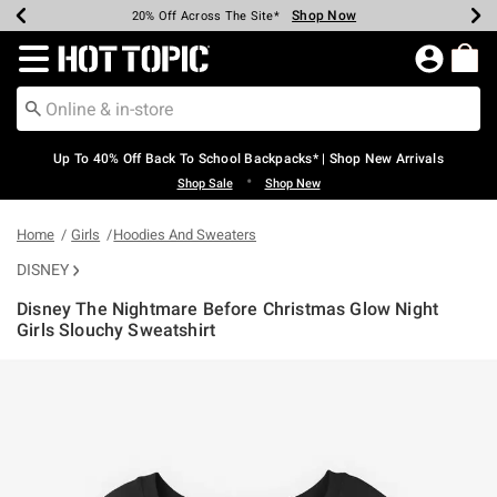
Shop Now
Shop Now
Shop Now
Shop Now
Shop Now
Shop Now
Earn Hot Cash Every $40 Spent*
Up To 50% Off Select Styles*
Up To 60% Off Clearance*
20% Off Across The Site*
Free Shipping Over $75*
Free Pickup In-Store*
Redirect to Hot Topic Home Page
Up To 40% Off Back To School Backpacks* | Shop New Arrivals
•
Shop Sale
Shop New
Home
Girls
Hoodies And Sweaters
DISNEY
Disney The Nightmare Before Christmas Glow Night
Girls Slouchy Sweatshirt
5 out of 5 Customer Rating