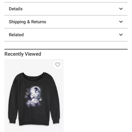
Details
Shipping & Returns
Related
Recently Viewed