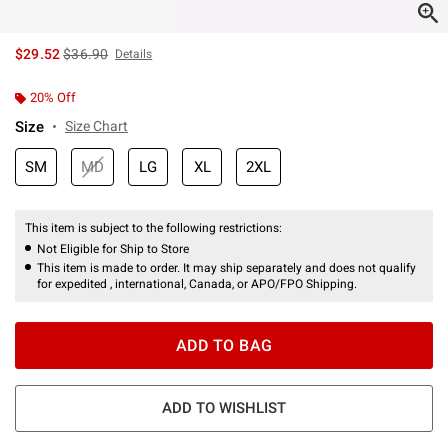
is sales price, the original price is
$29.52
$36.90
Details
20% Off
Size
Size Chart
SM
MD
LG
XL
2XL
This item is subject to the following restrictions:
Not Eligible for Ship to Store
This item is made to order. It may ship separately and does not qualify
for expedited , international, Canada, or APO/FPO Shipping.
ADD TO BAG
ADD TO WISHLIST