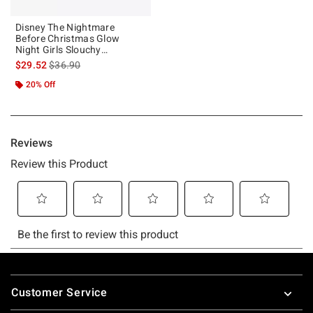
Disney The Nightmare
Before Christmas Glow
Night Girls Slouchy
Sweatshirt
is sales price, the original price is
$29.52
$36.90
20% Off
Footer
Customer Service