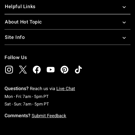
Helpful Links
About Hot Topic
Site Info
Follow Us
Questions?
Reach us via
Live Chat
Monday To Friday: 7 AM To 5 PM Pacific Time
Mon - Fri: 7am - 5pm PT
Saturday To Sunday: 7 AM To 5 PM Pacific Ti
Sat - Sun: 7am - 5pm PT
Comments?
Submit Feedback