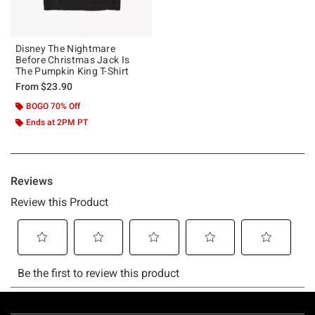
Disney The Nightmare
Before Christmas Jack Is
The Pumpkin King T-Shirt
From
$23.90
BOGO 70% Off
Ends at 2PM PT