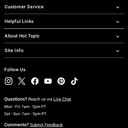
Footer
Customer Service
Helpful Links
About Hot Topic
Site Info
Follow Us
Questions?
Reach us via
Live Chat
Monday To Friday: 7 AM To 5 PM Pacific Time
Mon - Fri: 7am - 5pm PT
Saturday To Sunday: 7 AM To 5 PM Pacific Ti
Sat - Sun: 7am - 5pm PT
Comments?
Submit Feedback