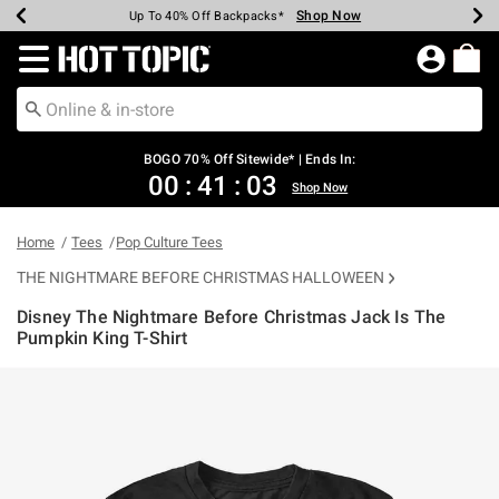
Shop Now
Shop Now
Shop Now
Shop Now
Shop Now
Shop Now
Earn Hot Cash Every $40 Spent*
Up To 50% Off Select Styles*
Up To 40% Off Backpacks*
Up To 60% Off Clearance*
Free Shipping Over $75*
Free Pickup In-Store*
Redirect to Hot Topic Home Page
BOGO 70% Off Sitewide* | Ends In:
00
:
41
:
02
Shop Now
Home
Tees
Pop Culture Tees
THE NIGHTMARE BEFORE CHRISTMAS HALLOWEEN
Disney The Nightmare Before Christmas Jack Is The
Pumpkin King T-Shirt
5 out of 5 Customer Rating