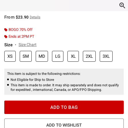
From
$23.90
Details
BOGO 70% Off
Ends at 2PM PT
Size
Size Chart
XS
SM
MD
LG
XL
2XL
3XL
This item is subject to the following restrictions:
Not Eligible for Ship to Store
This item is made to order. It may ship separately and does not qualify
for expedited , international, Canada, or APO/FPO Shipping.
ADD TO BAG
ADD TO WISHLIST