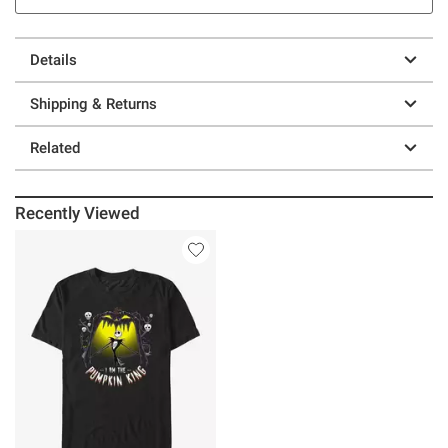
Details
Shipping & Returns
Related
Recently Viewed