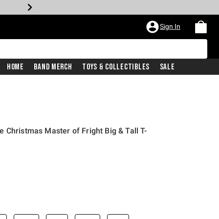
Sign In
Home
Band Merch
Toys & Collectibles
Sale
 Christmas Master of Fright Big & Tall T-