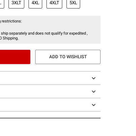
L
3XLT
4XL
4XLT
5XL
 restrictions:
 ship separately and does not qualify for expedited ,
O Shipping.
ADD TO WISHLIST