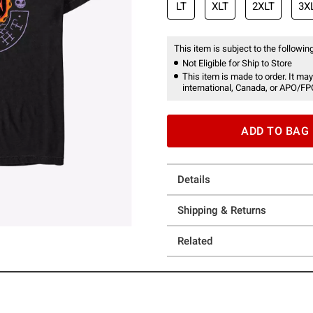
LT
XLT
2XLT
3X
This item is subject to the following
Not Eligible for Ship to Store
This item is made to order. It may
international, Canada, or APO/FP
ADD TO BAG
Details
Shipping & Returns
Related