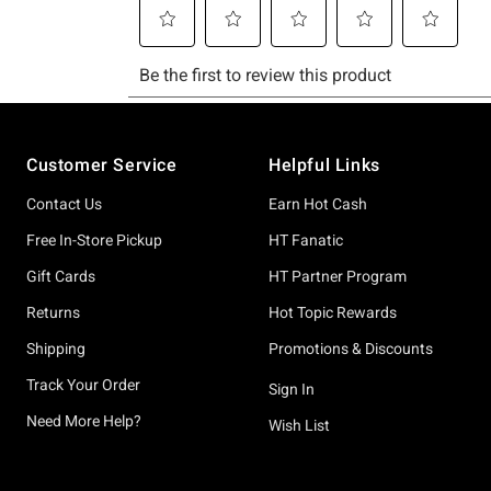
Footer
Customer Service
Helpful Links
Contact Us
Earn Hot Cash
Free In-Store Pickup
HT Fanatic
Gift Cards
HT Partner Program
Returns
Hot Topic Rewards
Shipping
Promotions & Discounts
Track Your Order
Sign In
Need More Help?
Wish List