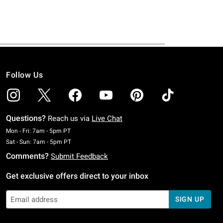
Follow Us
Questions?
Reach us via
Live Chat
Monday To Friday: 7 AM To 5 PM Pacific Time
Mon - Fri: 7am - 5pm PT
Saturday To Sunday: 7 AM To 5 PM Pacific Time
Sat - Sun: 7am - 5pm PT
Comments?
Submit Feedback
Get exclusive offers direct to your inbox
SIGN UP