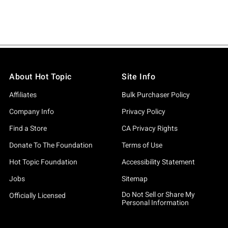
About Hot Topic
Site Info
Affiliates
Bulk Purchaser Policy
Company Info
Privacy Policy
Find a Store
CA Privacy Rights
Donate To The Foundation
Terms of Use
Hot Topic Foundation
Accessibility Statement
Jobs
Sitemap
Do Not Sell or Share My
Officially Licensed
Personal Information