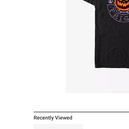
Recently Viewed