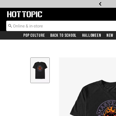
Redirect to Hot Topic Home Page
Pop Culture
Back To School
Halloween
New