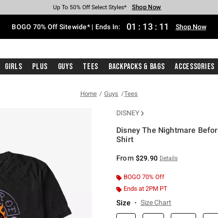
Shop Now
Shop Now
Shop Now
Shop Now
Shop Now
Shop Now
Free Shipping With $75 Purchase*
Earn Hot Cash Every $40 Spent*
Up To 50% Off Select Styles*
Up To 40% Off Backpacks*
Up To 60% Off Clearance*
Free Pickup In-Store*
01
:
13
:
11
BOGO 70% Off Sitewide* | Ends In:
Shop Now
Girls
Plus
Guys
Tees
Backpacks & Bags
Accessories
Home
Guys
Tees
DISNEY
Disney The Nightmare Before
Shirt
3.2 out of 5 Customer Rating
From
$29.90
Details
BOGO 70% Off
Ends at 2PM PT
Size
Size Chart