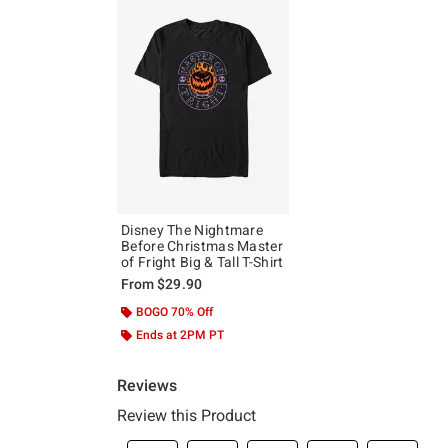
Disney The Nightmare
Before Christmas Master
of Fright Big & Tall T-Shirt
From
$29.90
BOGO 70% Off
Ends at 2PM PT