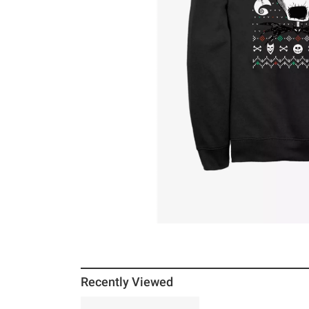
Recently Viewed