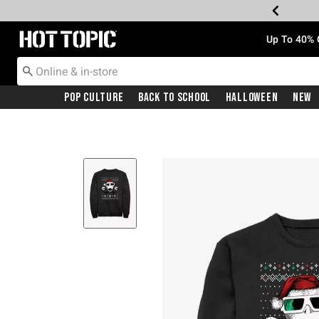
Redirect to Hot Topic Home Page
Up To 40% 
Pop Culture
Back To School
Halloween
New