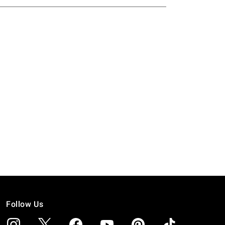
Follow Us