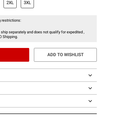
2XL
3XL
 restrictions:
 ship separately and does not qualify for expedited ,
O Shipping.
ADD TO WISHLIST