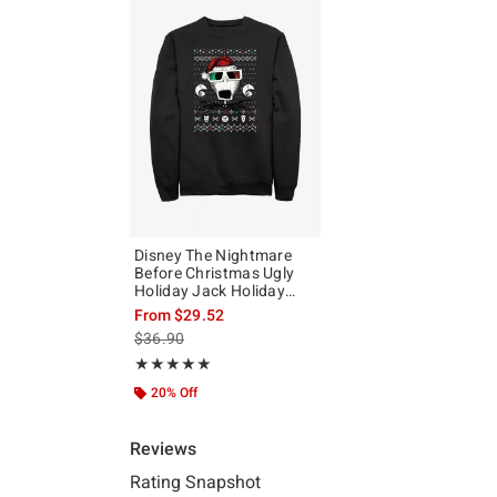
Disney The Nightmare
Before Christmas Ugly
Holiday Jack Holiday
Vision Sweatshirt
From
$29.52
is sales price, the original price is
$36.90
Rating, 5 out of 5
★★★★★
★★★★★
20% Off