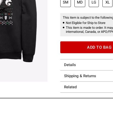
SM
MD
LG
XL
This item is subject to the following
Not Eligible for Ship to Store
This item is made to order. It may
international, Canada, or APO/FP
ADD TO BAG
Details
Shipping & Returns
Related