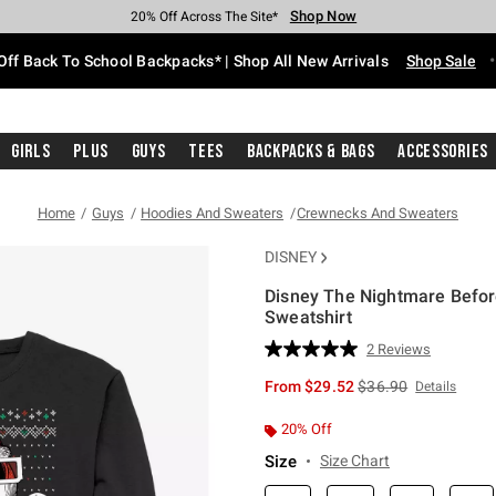
Shop Now
Shop Now
Shop Now
Shop Now
Shop Now
Shop Now
Free Shipping With $75 Purchase*
Earn Hot Cash Every $40 Spent*
Up To 50% Off Select Styles*
Up To 60% Off Clearance*
20% Off Across The Site*
Free Pickup In-Store*
Off Back To School Backpacks* | Shop All New Arrivals
Shop Sale
Girls
Plus
Guys
Tees
Backpacks & Bags
Accessories
Home
Guys
Hoodies And Sweaters
Crewnecks And Sweaters
DISNEY
Disney The Nightmare Before
Sweatshirt
3.8 out of 5 Customer Rating
2 Reviews
Read
2
is sales price, the or
From
$29.52
$36.90
Details
Reviews.
Same
page
20% Off
link.
Size
Size Chart