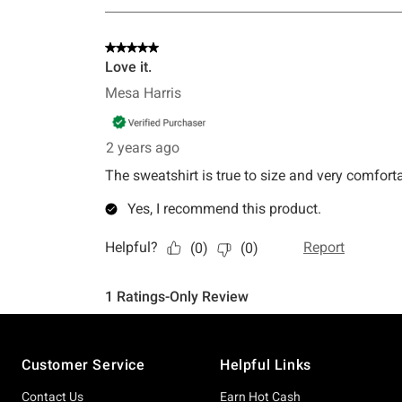
Footer
Customer Service
Helpful Links
Contact Us
Earn Hot Cash