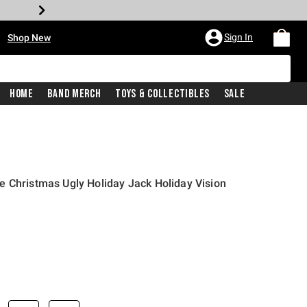
•
Sign In
Shop New
Home
Band Merch
Toys & Collectibles
Sale
 Christmas Ugly Holiday Jack Holiday Vision
iginal price is