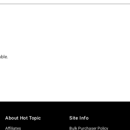
About Hot Topic
Site Info
Affiliates
Bulk Purchaser Policy