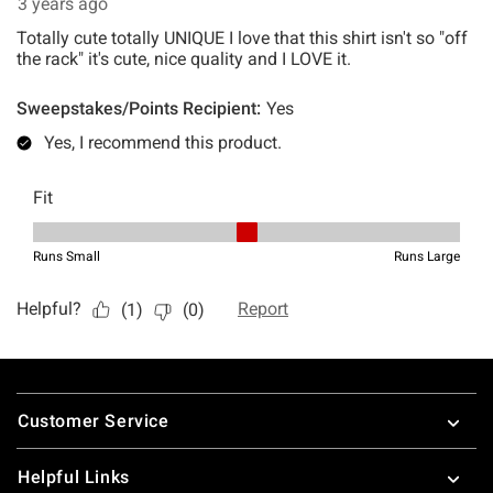
Footer
Customer Service
Helpful Links