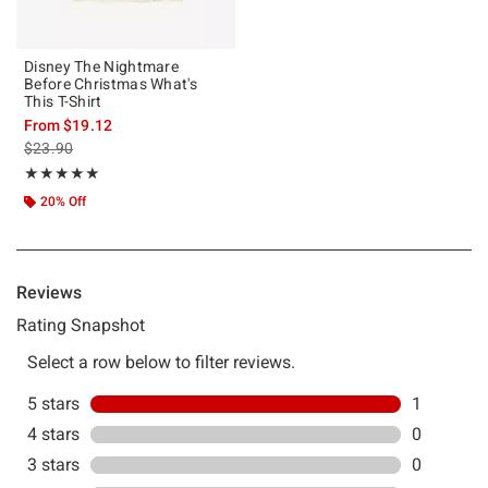
Disney The Nightmare
Before Christmas What's
This T-Shirt
From
$19.12
is sales price, the original price is
$23.90
Rating, 5 out of 5
★★★★★
★★★★★
20% Off