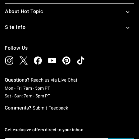
About Hot Topic
Site Info
Follow Us
Questions?
Reach us via
Live Chat
Monday To Friday: 7 AM To 5 PM Pacific Time
Mon - Fri: 7am - 5pm PT
Saturday To Sunday: 7 AM To 5 PM Pacific Ti
Sat - Sun: 7am - 5pm PT
Comments?
Submit Feedback
Get exclusive offers direct to your inbox