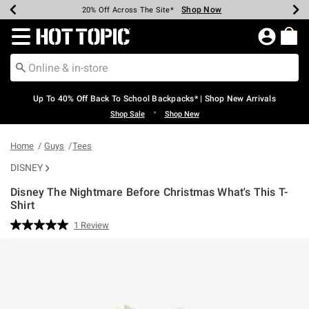
Shop Now
Shop Now
Shop Now
Shop Now
Shop Now
Shop Now
Earn Hot Cash Every $40 Spent*
Up To 50% Off Select Styles*
Up To 60% Off Clearance*
20% Off Across The Site*
Free Shipping Over $75*
Free Pickup In-Store*
Redirect to Hot Topic Home Page
Up To 40% Off Back To School Backpacks* | Shop New Arrivals
•
Shop Sale
Shop New
Home
Guys
Tees
DISNEY
Disney The Nightmare Before Christmas What's This T-
Shirt
5 out of 5 Customer Rating
1 Review
Read
a
Review.
Same
page
link.