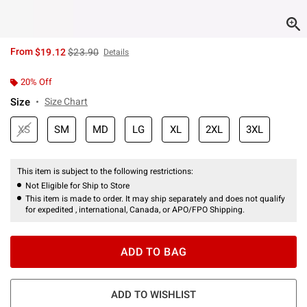
is sales price, the original price is
From
$19.12
$23.90
Details
20% Off
Size
Size Chart
XS
SM
MD
LG
XL
2XL
3XL
This item is subject to the following restrictions:
Not Eligible for Ship to Store
This item is made to order. It may ship separately and does not qualify
for expedited , international, Canada, or APO/FPO Shipping.
ADD TO BAG
ADD TO WISHLIST