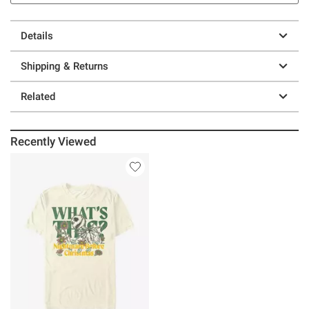
Details
Shipping & Returns
Related
Recently Viewed