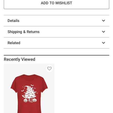
ADD TO WISHLIST
Details
Shipping & Returns
Related
Recently Viewed