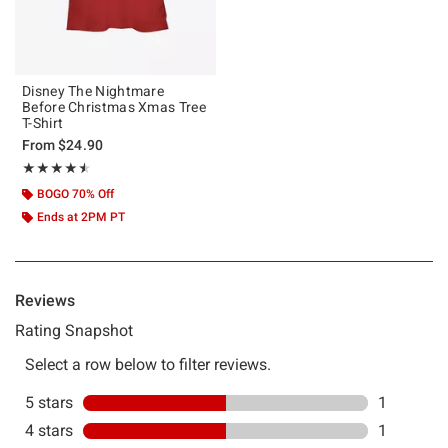
Disney The Nightmare
Before Christmas Xmas Tree
T-Shirt
From
$24.90
Rating, 4.5 out of 5
★★★★★
★★★★★
BOGO 70% Off
Ends at 2PM PT