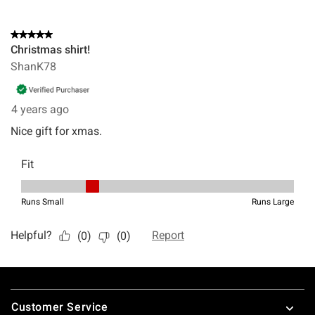
Footer
Customer Service