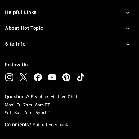
Helpful Links
About Hot Topic
Site Info
Follow Us
Questions?
Reach us via
Live Chat
Monday To Friday: 7 AM To 5 PM Pacific Time
Mon - Fri: 7am - 5pm PT
Saturday To Sunday: 7 AM To 5 PM Pacific Ti
Sat - Sun: 7am - 5pm PT
Comments?
Submit Feedback