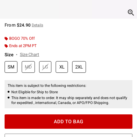
From
$24.90
Details
BOGO 70% Off
Ends at 2PM PT
Size
Size Chart
SM
MD
LG
XL
2XL
This item is subject to the following restrictions:
Not Eligible for Ship to Store
This item is made to order. It may ship separately and does not qualify
for expedited , international, Canada, or APO/FPO Shipping.
ADD TO BAG