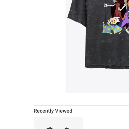
Recently Viewed