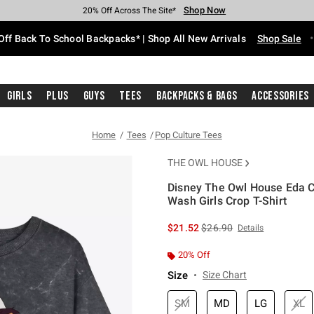
Shop Now
Shop Now
Shop Now
Shop Now
Shop Now
Shop Now
Free Shipping With $75 Purchase*
Earn Hot Cash Every $40 Spent*
Up To 50% Off Select Styles*
Up To 60% Off Clearance*
20% Off Across The Site*
Free Pickup In-Store*
Off Back To School Backpacks* | Shop All New Arrivals
Shop Sale
Girls
Plus
Guys
Tees
Backpacks & Bags
Accessories
Home
Tees
Pop Culture Tees
THE OWL HOUSE
Disney The Owl House Eda C
Wash Girls Crop T-Shirt
3.6 out of 5 Customer Rating
is sales price, the original 
$21.52
$26.90
Details
20% Off
Size
Size Chart
SM
MD
LG
XL