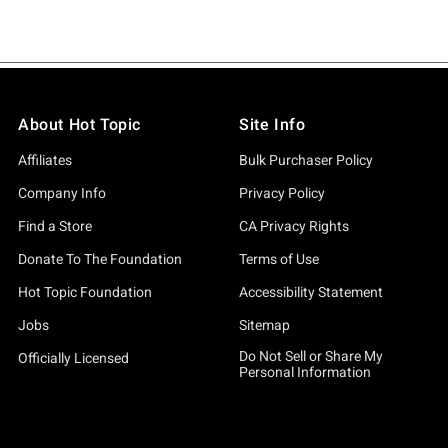
About Hot Topic
Site Info
Affiliates
Bulk Purchaser Policy
Company Info
Privacy Policy
Find a Store
CA Privacy Rights
Donate To The Foundation
Terms of Use
Hot Topic Foundation
Accessibility Statement
Jobs
Sitemap
Do Not Sell or Share My
Officially Licensed
Personal Information