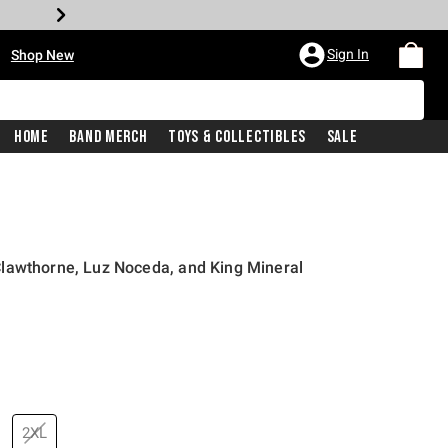
•
Sign In
Shop New
Home
Band Merch
Toys & Collectibles
Sale
lawthorne, Luz Noceda, and King Mineral
price is
2XL