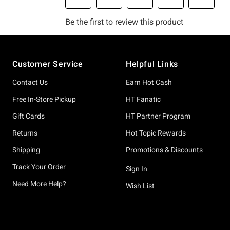
Footer
Customer Service
Helpful Links
Contact Us
Earn Hot Cash
Free In-Store Pickup
HT Fanatic
Gift Cards
HT Partner Program
Returns
Hot Topic Rewards
Shipping
Promotions & Discounts
Track Your Order
Sign In
Need More Help?
Wish List