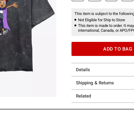
This item is subject to the following
Not Eligible for Ship to Store
This item is made to order. It may
international, Canada, or APO/FP
ADD TO BAG
Details
Shipping & Returns
Related