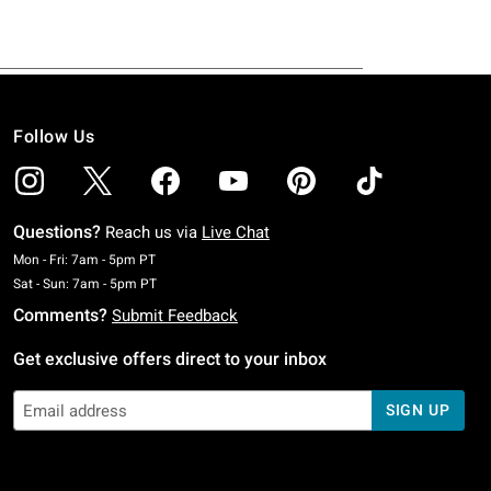
Follow Us
Questions?
Reach us via
Live Chat
Monday To Friday: 7 AM To 5 PM Pacific Time
Mon - Fri: 7am - 5pm PT
Saturday To Sunday: 7 AM To 5 PM Pacific Time
Sat - Sun: 7am - 5pm PT
Comments?
Submit Feedback
Get exclusive offers direct to your inbox
SIGN UP