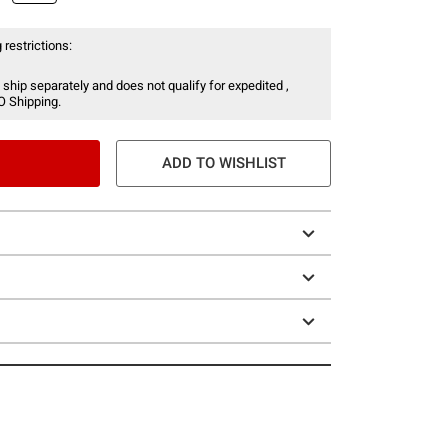
 restrictions:
 ship separately and does not qualify for expedited ,
O Shipping.
ADD TO WISHLIST