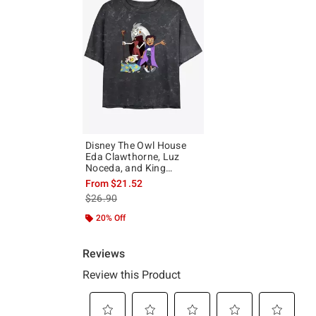
Disney The Owl House
Eda Clawthorne, Luz
Noceda, and King
Mineral Wash Girls Crop
From
$21.52
T-Shirt
is sales price, the original price is
$26.90
20% Off