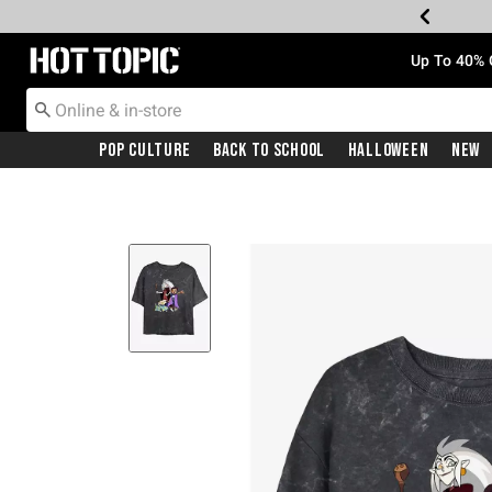
Redirect to Hot Topic Home Page
Up To 40% 
Pop Culture
Back To School
Halloween
New