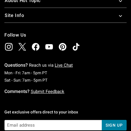
About Hot Topic
Site Info
Follow Us
Questions?
Reach us via
Live Chat
Monday To Friday: 7 AM To 5 PM Pacific Time
Mon - Fri: 7am - 5pm PT
Saturday To Sunday: 7 AM To 5 PM Pacific Ti
Sat - Sun: 7am - 5pm PT
Comments?
Submit Feedback
Get exclusive offers direct to your inbox
SIGN UP