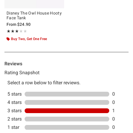
Disney The Owl House Hooty
Face Tank
From
$24.90
Rating, 3 out of 5
★★★★★
★★★★★
Buy Two, Get One Free