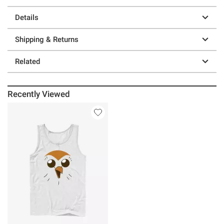
Details
Shipping & Returns
Related
Recently Viewed