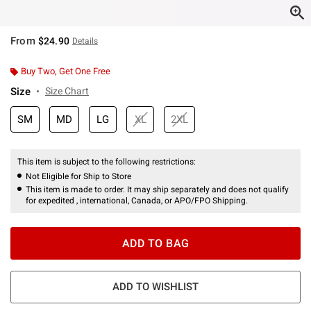
From
$24.90
Details
Buy Two, Get One Free
Size
Size Chart
SM
MD
LG
XL
2XL
This item is subject to the following restrictions:
Not Eligible for Ship to Store
This item is made to order. It may ship separately and does not qualify
for expedited , international, Canada, or APO/FPO Shipping.
ADD TO BAG
ADD TO WISHLIST