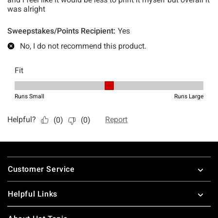
Footer
Customer Service
Helpful Links