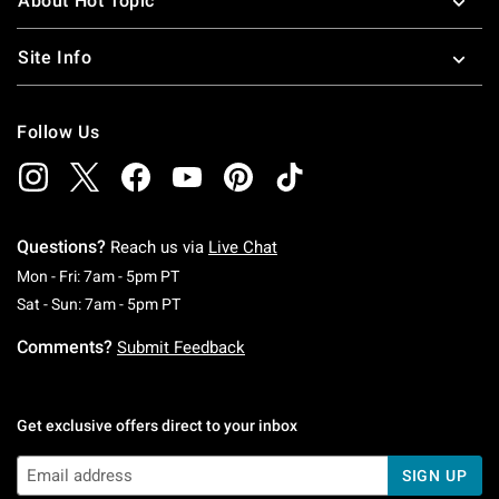
About Hot Topic
Site Info
Follow Us
Questions?
Reach us via
Live Chat
Monday To Friday: 7 AM To 5 PM Pacific Time
Mon - Fri: 7am - 5pm PT
Saturday To Sunday: 7 AM To 5 PM Pacific Ti
Sat - Sun: 7am - 5pm PT
Comments?
Submit Feedback
Get exclusive offers direct to your inbox
SIGN UP