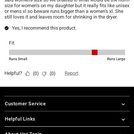
Footer
Customer Service
Helpful Links