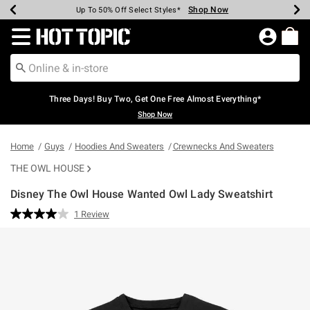
Shop Now
Shop Now
Shop Now
Shop Now
Shop Now
Shop Now
Earn Hot Cash Every $40 Spent*
Up To 50% Off Select Styles*
Up To 40% Off Backpacks*
Up To 60% Off Clearance*
Free Shipping Over $75*
Free Pickup In-Store*
Redirect to Hot Topic Home Page
Three Days! Buy Two, Get One Free Almost Everything*
Shop Now
Home
Guys
Hoodies And Sweaters
Crewnecks And Sweaters
THE OWL HOUSE
Disney The Owl House Wanted Owl Lady Sweatshirt
5 out of 5 Customer Rating
1 Review
Read
a
Review.
Same
page
link.