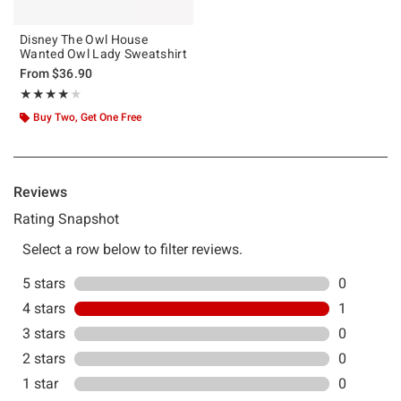
Disney The Owl House
Wanted Owl Lady Sweatshirt
From
$36.90
Rating, 4 out of 5
★★★★★
★★★★★
Buy Two, Get One Free