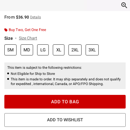
From
$36.90
Details
Buy Two, Get One Free
Size
Size Chart
SM
MD
LG
XL
2XL
3XL
This item is subject to the following restrictions:
Not Eligible for Ship to Store
This item is made to order. It may ship separately and does not qualify
for expedited , international, Canada, or APO/FPO Shipping.
ADD TO BAG
ADD TO WISHLIST