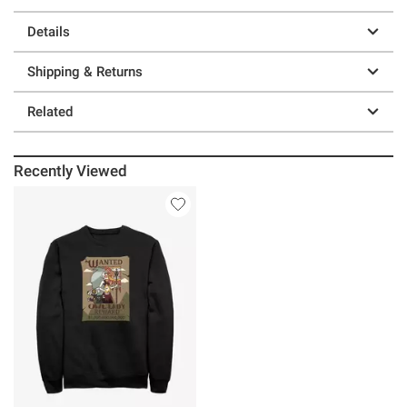
Details
Shipping & Returns
Related
Recently Viewed