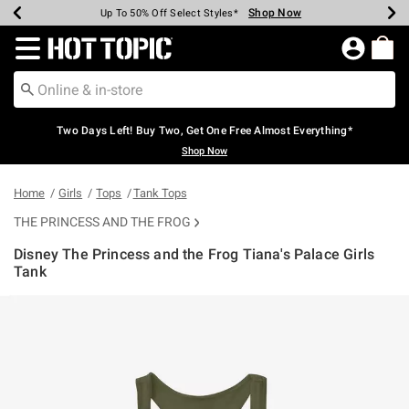
Shop Now
Shop Now
Shop Now
Shop Now
Shop Now
Shop Now
Earn Hot Cash Every $40 Spent*
Up To 50% Off Select Styles*
Up To 40% Off Backpacks*
Up To 60% Off Clearance*
Free Shipping Over $75*
Free Pickup In-Store*
Redirect to Hot Topic Home Page
Two Days Left! Buy Two, Get One Free Almost Everything*
Shop Now
Home
Girls
Tops
Tank Tops
THE PRINCESS AND THE FROG
Disney The Princess and the Frog Tiana's Palace Girls
Tank
3.2 out of 5 Customer Rating