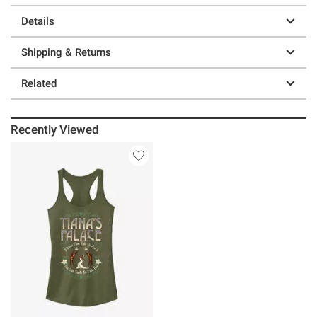
Details
Shipping & Returns
Related
Recently Viewed