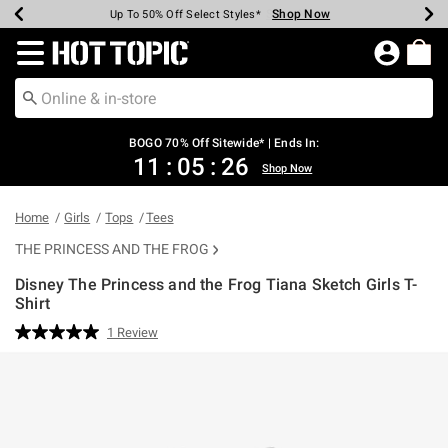
Shop Now
Shop Now
Shop Now
Shop Now
Shop Now
Shop Now
Earn Hot Cash Every $40 Spent*
Up To 50% Off Select Styles*
Up To 40% Off Backpacks*
Up To 60% Off Clearance*
Free Shipping Over $75*
Free Pickup In-Store*
Redirect to Hot Topic Home Page
BOGO 70% Off Sitewide* | Ends In:
11
:
05
:
25
Shop Now
Home
Girls
Tops
Tees
THE PRINCESS AND THE FROG
Disney The Princess and the Frog Tiana Sketch Girls T-
Shirt
5 out of 5 Customer Rating
1 Review
Read
a
Review.
Same
page
link.