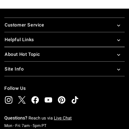
Footer
Customer Service
Helpful Links
About Hot Topic
Site Info
Follow Us
Questions?
Reach us via
Live Chat
Monday To Friday: 7 AM To 5 PM Pacific Time
Mon - Fri: 7am - 5pm PT