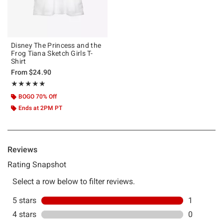
Disney The Princess and the
Frog Tiana Sketch Girls T-
Shirt
From
$24.90
Rating, 5 out of 5
★★★★★
★★★★★
BOGO 70% Off
Ends at 2PM PT