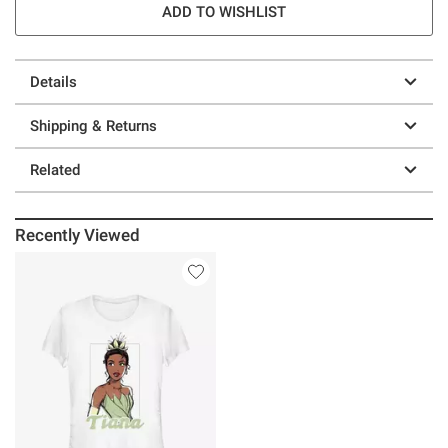
ADD TO WISHLIST
Details
Shipping & Returns
Related
Recently Viewed