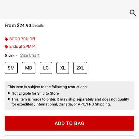
From
$24.90
Details
BOGO 70% Off
Ends at 2PM PT
Size
Size Chart
SM
MD
LG
XL
2XL
This item is subject to the following restrictions:
Not Eligible for Ship to Store
This item is made to order. It may ship separately and does not qualify
for expedited , international, Canada, or APO/FPO Shipping.
ADD TO BAG