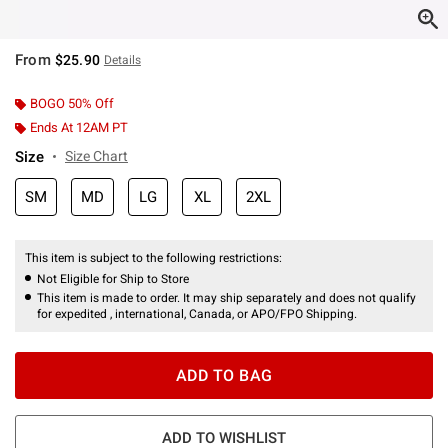
From
$25.90
Details
BOGO 50% Off
Ends At 12AM PT
Size
Size Chart
SM
MD
LG
XL
2XL
This item is subject to the following restrictions:
Not Eligible for Ship to Store
This item is made to order. It may ship separately and does not qualify
for expedited , international, Canada, or APO/FPO Shipping.
ADD TO BAG
ADD TO WISHLIST