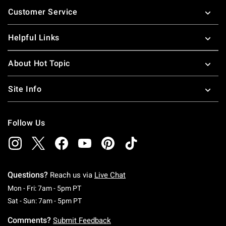
Footer
Customer Service
Helpful Links
About Hot Topic
Site Info
Follow Us
Questions?
Reach us via
Live Chat
Monday To Friday: 7 AM To 5 PM Pacific Time
Mon - Fri: 7am - 5pm PT
Saturday To Sunday: 7 AM To 5 PM Pacific Ti
Sat - Sun: 7am - 5pm PT
Comments?
Submit Feedback