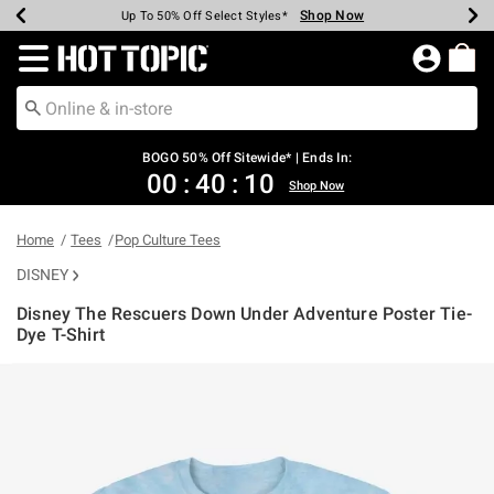
Shop Now
Shop Now
Shop Now
Shop Now
Shop Now
Shop Now
Earn Hot Cash Every $40 Spent*
Up To 50% Off Select Styles*
Up To 40% Off Backpacks*
Up To 60% Off Clearance*
Free Shipping Over $75*
Free Pickup In-Store*
Redirect to Hot Topic Home Page
BOGO 50% Off Sitewide* | Ends In:
00
:
40
:
09
Shop Now
Home
Tees
Pop Culture Tees
DISNEY
Disney The Rescuers Down Under Adventure Poster Tie-
Dye T-Shirt
4.2 out of 5 Customer Rating