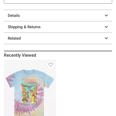
Details
Shipping & Returns
Related
Recently Viewed