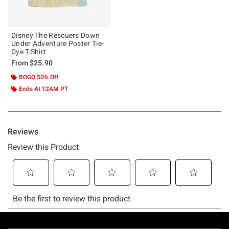
Disney The Rescuers Down
Under Adventure Poster Tie-
Dye T-Shirt
From
$25.90
BOGO 50% Off
Ends At 12AM PT