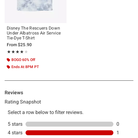
Disney The Rescuers Down
Under Albatross Air Service
Tie-Dye T-Shirt
From
$25.90
Rating, 4 out of 5
★★★★★
★★★★★
BOGO 60% Off
Ends At 8PM PT