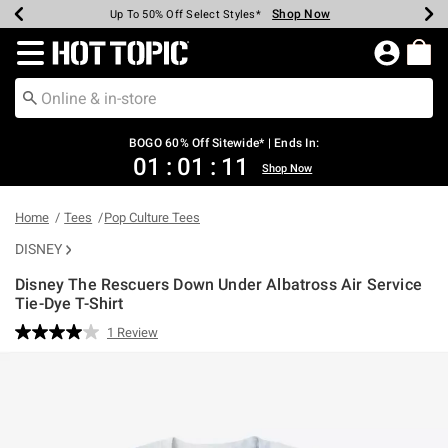
Shop Now
Shop Now
Shop Now
Shop Now
Shop Now
Shop Now
Earn Hot Cash Every $40 Spent*
Up To 50% Off Select Styles*
Up To 40% Off Backpacks*
Up To 60% Off Clearance*
Free Shipping Over $75*
Free Pickup In-Store*
Redirect to Hot Topic Home Page
BOGO 60% Off Sitewide* | Ends In:
01
:
01
:
11
Shop Now
Home
Tees
Pop Culture Tees
DISNEY
Disney The Rescuers Down Under Albatross Air Service
Tie-Dye T-Shirt
3.5 out of 5 Customer Rating
1 Review
Read
a
Review.
Same
page
link.