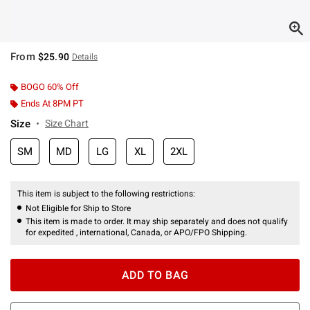
From
$25.90
Details
BOGO 60% Off
Ends At 8PM PT
Size
Size Chart
SM
MD
LG
XL
2XL
This item is subject to the following restrictions:
Not Eligible for Ship to Store
This item is made to order. It may ship separately and does not qualify
for expedited , international, Canada, or APO/FPO Shipping.
ADD TO BAG