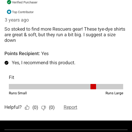
Footer