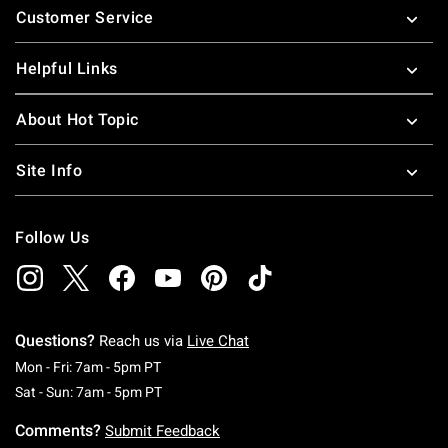
Customer Service
Helpful Links
About Hot Topic
Site Info
Follow Us
Questions?
Reach us via
Live Chat
Monday To Friday: 7 AM To 5 PM Pacific Time
Mon - Fri: 7am - 5pm PT
Saturday To Sunday: 7 AM To 5 PM Pacific Ti
Sat - Sun: 7am - 5pm PT
Comments?
Submit Feedback