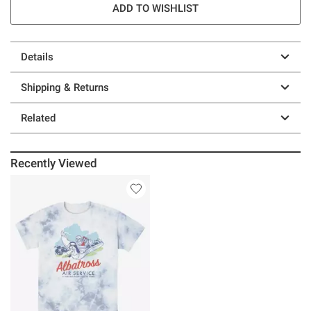
ADD TO WISHLIST
Details
Shipping & Returns
Related
Recently Viewed