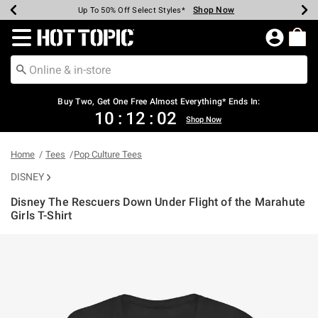
Shop Now
Shop Now
Shop Now
Shop Now
Shop Now
Shop Now
Earn Hot Cash Every $40 Spent*
Up To 50% Off Select Styles*
Up To 40% Off Backpacks*
Up To 60% Off Clearance*
Free Shipping Over $75*
Free Pickup In-Store*
Redirect to Hot Topic Home Page
Shopp
Buy Two, Get One Free Almost Everything* Ends In:
10
:
12
:
02
Shop Now
Home
Tees
Pop Culture Tees
DISNEY
Disney The Rescuers Down Under Flight of the Marahute
Girls T-Shirt
4.3 out of 5 Customer Rating