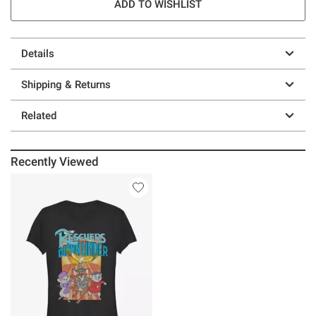
ADD TO WISHLIST
Details
Shipping & Returns
Related
Recently Viewed