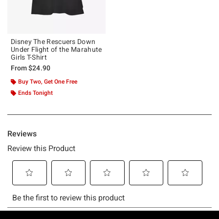
Disney The Rescuers Down
Under Flight of the Marahute
Girls T-Shirt
From
$24.90
Buy Two, Get One Free
Ends Tonight