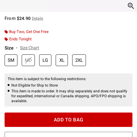
From
$24.90
Details
Buy Two, Get One Free
Ends Tonight
Size
Size Chart
SM
MD
LG
XL
2XL
This item is subject to the following restrictions:
Not Eligible for Ship to Store
This item is made to order. It may ship separately and does not qualify
for expedited, international or Canada shipping. APO/FPO shipping is
available.
ADD TO BAG