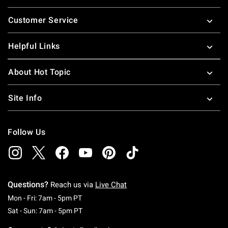
Footer
Customer Service
Helpful Links
About Hot Topic
Site Info
Follow Us
Questions?
Reach us via
Live Chat
Monday To Friday: 7 AM To 5 PM Pacific Time
Mon - Fri: 7am - 5pm PT
Saturday To Sunday: 7 AM To 5 PM Pacific Ti
Sat - Sun: 7am - 5pm PT