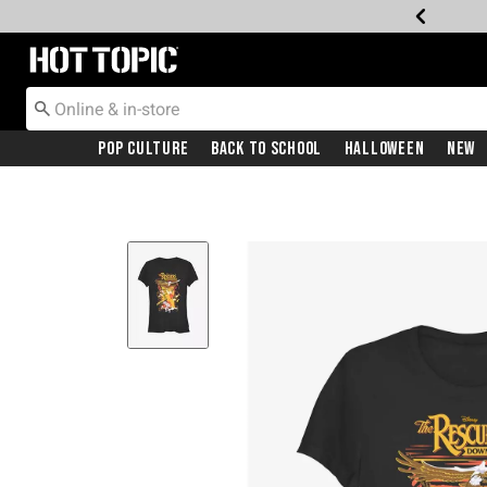
Redirect to Hot Topic Home Page
Pop Culture
Back To School
Halloween
New