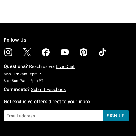
Follow Us
Questions?
Reach us via
Live Chat
Monday To Friday: 7 AM To 5 PM Pacific Time
Mon - Fri: 7am - 5pm PT
Saturday To Sunday: 7 AM To 5 PM Pacific Time
Sat - Sun: 7am - 5pm PT
Comments?
Submit Feedback
Get exclusive offers direct to your inbox
SIGN UP