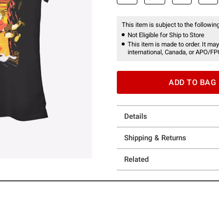
This item is subject to the following
Not Eligible for Ship to Store
This item is made to order. It may
international, Canada, or APO/FP
ADD TO BAG
Details
Shipping & Returns
Related