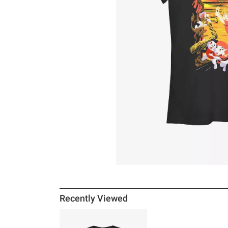
Recently Viewed