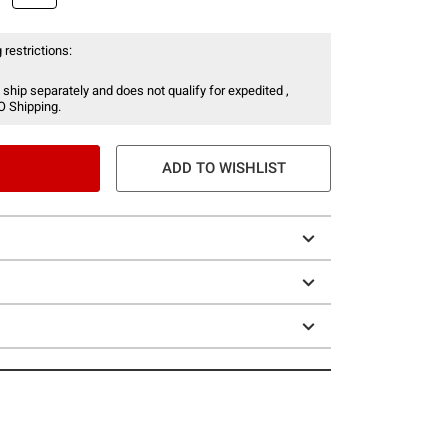
 restrictions:
 ship separately and does not qualify for expedited ,
O Shipping.
ADD TO WISHLIST