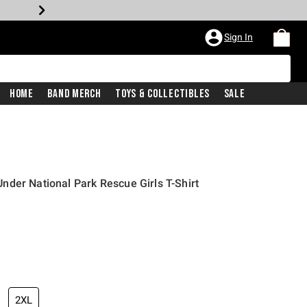
Sign In
Home
Band Merch
Toys & Collectibles
Sale
der National Park Rescue Girls T-Shirt
2XL