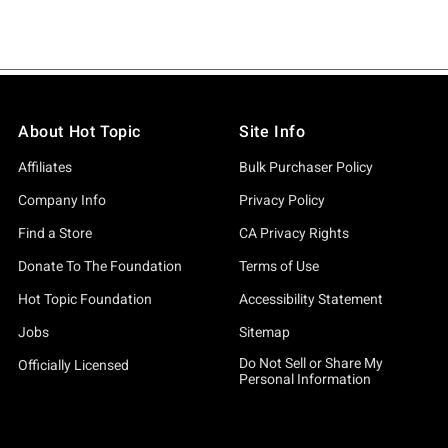
About Hot Topic
Site Info
Affiliates
Bulk Purchaser Policy
Company Info
Privacy Policy
Find a Store
CA Privacy Rights
Donate To The Foundation
Terms of Use
Hot Topic Foundation
Accessibility Statement
Jobs
Sitemap
Do Not Sell or Share My
Officially Licensed
Personal Information