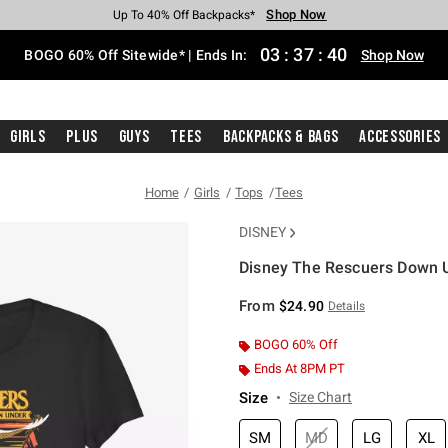
Shop Now
Shop Now
Shop Now
Shop Now
Shop Now
Shop Now
Free Shipping With $75 Purchase*
Earn Hot Cash Every $40 Spent*
Up To 50% Off Select Styles*
Up To 40% Off Backpacks*
Up To 60% Off Clearance*
Free Pickup In-Store*
03
:
37
:
40
BOGO 60% Off Sitewide* | Ends In:
Shop Now
Girls
Plus
Guys
Tees
Backpacks & Bags
Accessories
Home
Girls
Tops
Tees
DISNEY
Disney The Rescuers Down Un
4.6 out of 5 Customer Rating
From
$24.90
Details
BOGO 60% Off
Ends At 8PM PT
Size
Size Chart
SM
MD
LG
XL