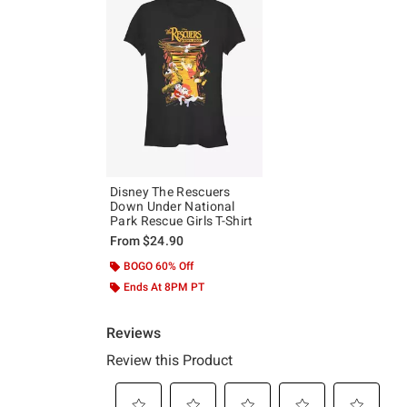
Disney The Rescuers
Down Under National
Park Rescue Girls T-Shirt
From
$24.90
BOGO 60% Off
Ends At 8PM PT