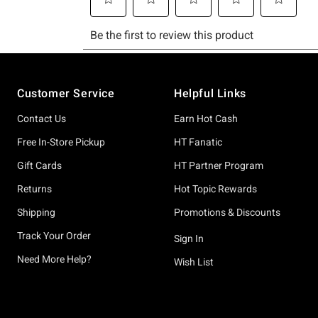
Footer
Customer Service
Helpful Links
Contact Us
Earn Hot Cash
Free In-Store Pickup
HT Fanatic
Gift Cards
HT Partner Program
Returns
Hot Topic Rewards
Shipping
Promotions & Discounts
Track Your Order
Sign In
Need More Help?
Wish List