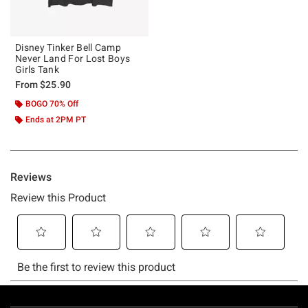
Disney Tinker Bell Camp
Never Land For Lost Boys
Girls Tank
From
$25.90
BOGO 70% Off
Ends at 2PM PT