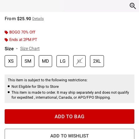
From
$25.90
Details
BOGO 70% Off
Ends at 2PM PT
Size
Size Chart
XS
SM
MD
LG
XL
2XL
This item is subject to the following restrictions:
Not Eligible for Ship to Store
This item is made to order. It may ship separately and does not qualify
for expedited , international, Canada, or APO/FPO Shipping.
ADD TO BAG
ADD TO WISHLIST