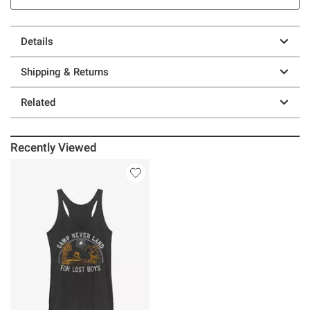
Details
Shipping & Returns
Related
Recently Viewed