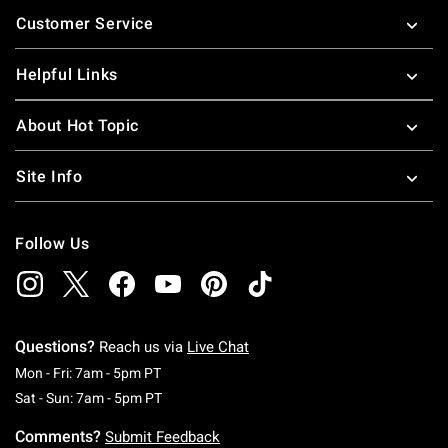
Footer
Customer Service
Helpful Links
About Hot Topic
Site Info
Follow Us
Questions?
Reach us via
Live Chat
Monday To Friday: 7 AM To 5 PM Pacific Time
Mon - Fri: 7am - 5pm PT
Saturday To Sunday: 7 AM To 5 PM Pacific Ti
Sat - Sun: 7am - 5pm PT
Comments?
Submit Feedback