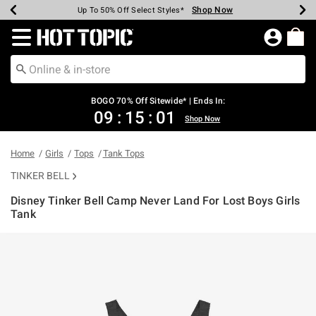
Shop Now
Shop Now
Shop Now
Shop Now
Shop Now
Shop Now
Earn Hot Cash Every $40 Spent*
Up To 50% Off Select Styles*
Up To 40% Off Backpacks*
Up To 60% Off Clearance*
Free Shipping Over $75*
Free Pickup In-Store*
Redirect to Hot Topic Home Page
BOGO 70% Off Sitewide* | Ends In:
09
:
15
:
01
Shop Now
Home
Girls
Tops
Tank Tops
TINKER BELL
Disney Tinker Bell Camp Never Land For Lost Boys Girls
Tank
4.2 out of 5 Customer Rating