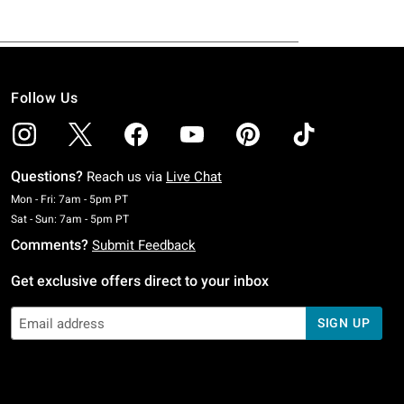
Follow Us
Questions?
Reach us via
Live Chat
Monday To Friday: 7 AM To 5 PM Pacific Time
Mon - Fri: 7am - 5pm PT
Saturday To Sunday: 7 AM To 5 PM Pacific Time
Sat - Sun: 7am - 5pm PT
Comments?
Submit Feedback
Get exclusive offers direct to your inbox
SIGN UP