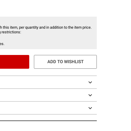
 this item, per quantity and in addition to the item price.
 restrictions:
es.
ADD TO WISHLIST