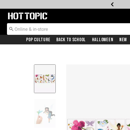
Redirect to Hot Topic Home Page
Pop Culture
Back To School
Halloween
New