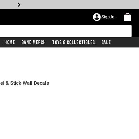
Sign In
Home
Band Merch
Toys & Collectibles
Sale
el & Stick Wall Decals