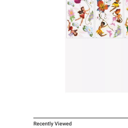
Recently Viewed