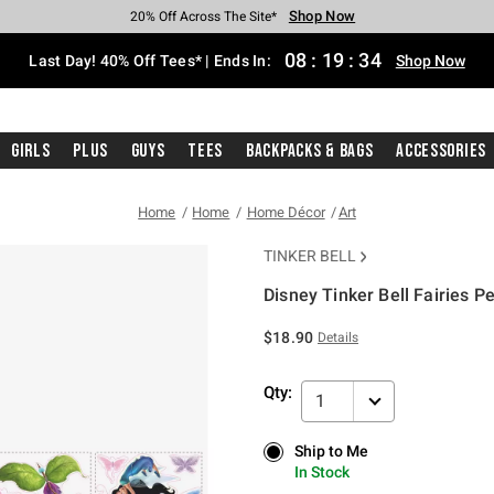
Shop Now
Shop Now
Shop Now
Shop Now
Shop Now
Shop Now
Shop Now
Free Shipping With $75 Purchase*
Earn Hot Cash Every $40 Spent*
Up To 50% Off Select Styles*
Up To 40% Off Backpacks*
Up To 60% Off Clearance*
20% Off Across The Site*
Free Pickup In-Store*
08
:
19
:
34
Last Day! 40% Off Tees* | Ends In:
Shop Now
Girls
Plus
Guys
Tees
Backpacks & Bags
Accessories
Home
Home
Home Décor
Art
TINKER BELL
Disney Tinker Bell Fairies Pe
5 out of 5 Customer Rating
$18.90
Details
Qty:
1
Ship to Me
Ship to Me
In Stock
In Stock