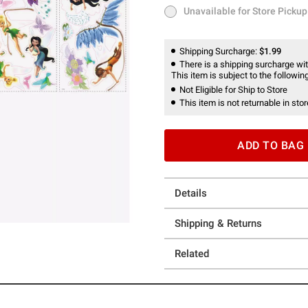
Unavailable for Store Pickup
Unavailable for Store Pickup
Shipping Surcharge:
$1.99
There is a shipping surcharge with
This item is subject to the following
Not Eligible for Ship to Store
This item is not returnable in stor
ADD TO BAG
Details
Shipping & Returns
Related