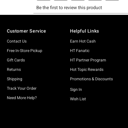
Footer
Customer Service
Helpful Links
Contact Us
Earn Hot Cash
Free In-Store Pickup
HT Fanatic
Gift Cards
HT Partner Program
Returns
Hot Topic Rewards
Shipping
Promotions & Discounts
Track Your Order
Sign In
Need More Help?
Wish List