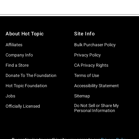
About Hot Topic
Site Info
Affiliates
Bulk Purchaser Policy
Company Info
Privacy Policy
Find a Store
CA Privacy Rights
Donate To The Foundation
Terms of Use
Hot Topic Foundation
Accessibility Statement
Jobs
Sitemap
Do Not Sell or Share My
Officially Licensed
Personal Information