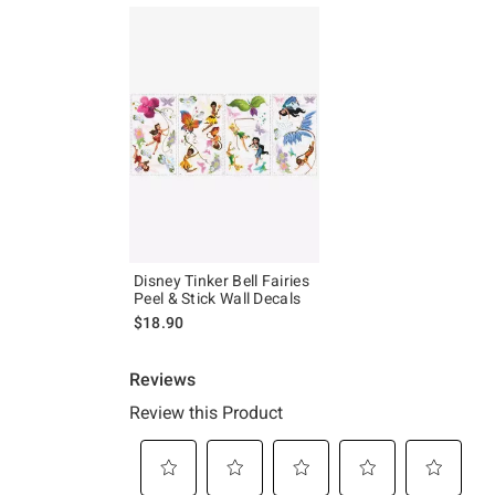
Disney Tinker Bell Fairies
Peel & Stick Wall Decals
$18.90