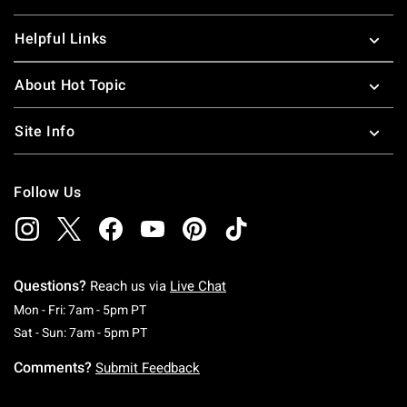
Helpful Links
About Hot Topic
Site Info
Follow Us
Questions?
Reach us via
Live Chat
Monday To Friday: 7 AM To 5 PM Pacific Time
Mon - Fri: 7am - 5pm PT
Saturday To Sunday: 7 AM To 5 PM Pacific Ti
Sat - Sun: 7am - 5pm PT
Comments?
Submit Feedback