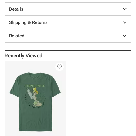
Details
Shipping & Returns
Related
Recently Viewed