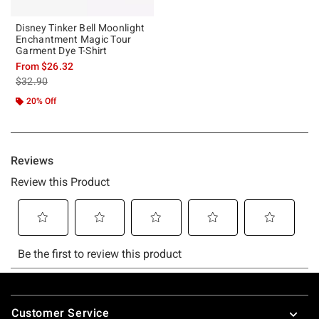
Disney Tinker Bell Moonlight
Enchantment Magic Tour
Garment Dye T-Shirt
From
$26.32
is sales price, the original price is
$32.90
20% Off
Footer
Customer Service