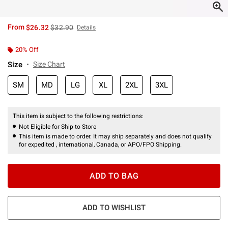
is sales price, the original price is
From
$26.32
$32.90
Details
20% Off
Size
Size Chart
SM
MD
LG
XL
2XL
3XL
This item is subject to the following restrictions:
Not Eligible for Ship to Store
This item is made to order. It may ship separately and does not qualify
for expedited , international, Canada, or APO/FPO Shipping.
ADD TO BAG
ADD TO WISHLIST