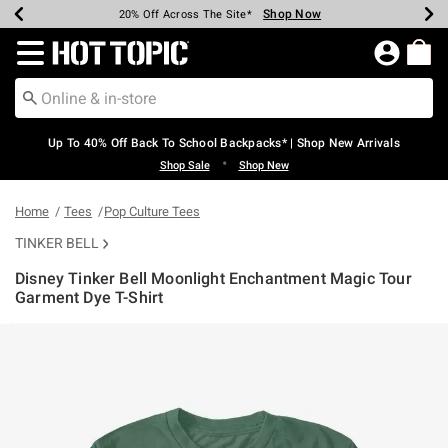
Shop Now
Shop Now
Shop Now
Shop Now
Shop Now
Shop Now
Earn Hot Cash Every $40 Spent*
Up To 50% Off Select Styles*
Up To 60% Off Clearance*
20% Off Across The Site*
Free Shipping Over $75*
Free Pickup In-Store*
Redirect to Hot Topic Home Page
Up To 40% Off Back To School Backpacks* | Shop New Arrivals
•
Shop Sale
Shop New
Home
Tees
Pop Culture Tees
TINKER BELL
Disney Tinker Bell Moonlight Enchantment Magic Tour
Garment Dye T-Shirt
4.8 out of 5 Customer Rating