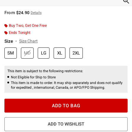
From
$24.90
Details
Buy Two, Get One Free
Ends Tonight
Size
Size Chart
SM
MD
LG
XL
2XL
This item is subject to the following restrictions:
Not Eligible for Ship to Store
This item is made to order. It may ship separately and does not qualify
for expedited , international, Canada, or APO/FPO Shipping.
ADD TO BAG
ADD TO WISHLIST