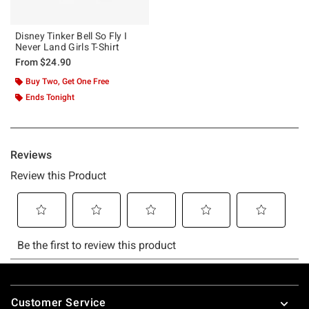
Disney Tinker Bell So Fly I
Never Land Girls T-Shirt
From
$24.90
Buy Two, Get One Free
Ends Tonight
Footer
Customer Service