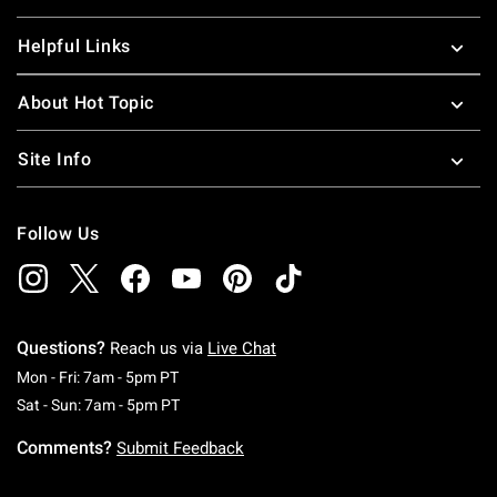
Helpful Links
About Hot Topic
Site Info
Follow Us
Questions?
Reach us via
Live Chat
Monday To Friday: 7 AM To 5 PM Pacific Time
Mon - Fri: 7am - 5pm PT
Saturday To Sunday: 7 AM To 5 PM Pacific Ti
Sat - Sun: 7am - 5pm PT
Comments?
Submit Feedback