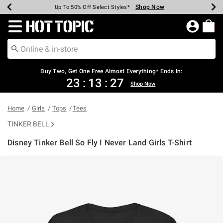
Shop Now
Shop Now
Shop Now
Shop Now
Shop Now
Shop Now
Earn Hot Cash Every $40 Spent*
Up To 50% Off Select Styles*
Up To 40% Off Backpacks*
Up To 60% Off Clearance*
Free Shipping Over $75*
Free Pickup In-Store*
Redirect to Hot Topic Home Page
Buy Two, Get One Free Almost Everything* Ends In:
23
:
13
:
27
Shop Now
Home
Girls
Tops
Tees
TINKER BELL
Disney Tinker Bell So Fly I Never Land Girls T-Shirt
3.8 out of 5 Customer Rating