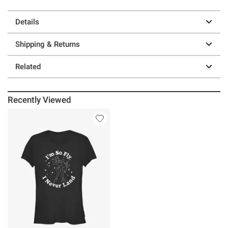
Details
Shipping & Returns
Related
Recently Viewed