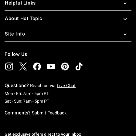
Helpful Links
About Hot Topic
Site Info
Follow Us
Questions?
Reach us via
Live Chat
Monday To Friday: 7 AM To 5 PM Pacific Time
Mon - Fri: 7am - 5pm PT
Saturday To Sunday: 7 AM To 5 PM Pacific Ti
Sat - Sun: 7am - 5pm PT
Comments?
Submit Feedback
Get exclusive offers direct to your inbox