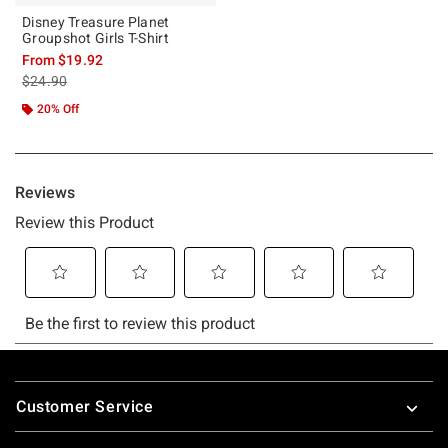
Disney Treasure Planet
Groupshot Girls T-Shirt
From
$19.92
is sales price, the original price is
$24.90
20% Off
Footer
Customer Service