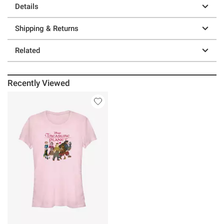
Details
Shipping & Returns
Related
Recently Viewed