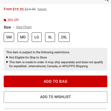
is sales price, the original price is
From
$19.92
$24.90
Details
20% Off
Size
Size Chart
SM
MD
LG
XL
2XL
This item is subject to the following restrictions:
Not Eligible for Ship to Store
This item is made to order. It may ship separately and does not qualify
for expedited , international, Canada, or APO/FPO Shipping.
ADD TO BAG
ADD TO WISHLIST