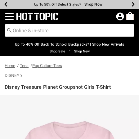
Shop Now
Shop Now
Shop Now
Shop Now
Shop Now
Shop Now
Earn Hot Cash Every $40 Spent*
Up To 50% Off Select Styles*
Up To 60% Off Clearance*
20% Off Across The Site*
Free Shipping Over $75*
Free Pickup In-Store*
Redirect to Hot Topic Home Page
Up To 40% Off Back To School Backpacks* | Shop New Arrivals
•
Shop Sale
Shop New
Home
Tees
Pop Culture Tees
DISNEY
Disney Treasure Planet Groupshot Girls T-Shirt
4.2 out of 5 Customer Rating