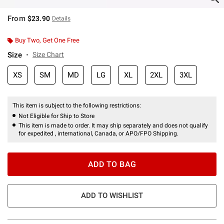
From
$23.90
Details
Buy Two, Get One Free
Size
Size Chart
XS
SM
MD
LG
XL
2XL
3XL
This item is subject to the following restrictions:
Not Eligible for Ship to Store
This item is made to order. It may ship separately and does not qualify
for expedited , international, Canada, or APO/FPO Shipping.
ADD TO BAG
ADD TO WISHLIST