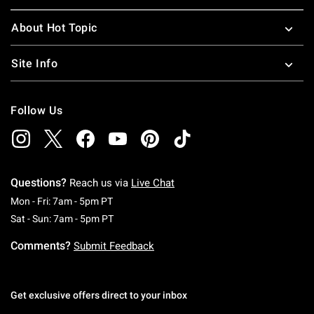
About Hot Topic
Site Info
Follow Us
Questions?
Reach us via
Live Chat
Monday To Friday: 7 AM To 5 PM Pacific Time
Mon - Fri: 7am - 5pm PT
Saturday To Sunday: 7 AM To 5 PM Pacific Ti
Sat - Sun: 7am - 5pm PT
Comments?
Submit Feedback
Get exclusive offers direct to your inbox