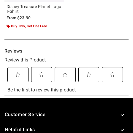
Disney Treasure Planet Logo
T-Shirt
From
$23.90
Buy Two, Get One Free
Footer
Customer Service
Helpful Links