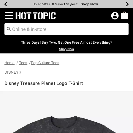
Shop Now
Shop Now
Shop Now
Shop Now
Shop Now
Shop Now
Earn Hot Cash Every $40 Spent*
Up To 50% Off Select Styles*
Up To 40% Off Backpacks*
Up To 60% Off Clearance*
Free Shipping Over $75*
Free Pickup In-Store*
Redirect to Hot Topic Home Page
Three Days! Buy Two, Get One Free Almost Everything*
Shop Now
Home
Tees
Pop Culture Tees
DISNEY
Disney Treasure Planet Logo T-Shirt
3.8 out of 5 Customer Rating