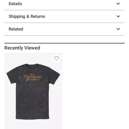
Details
Shipping & Returns
Related
Recently Viewed