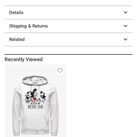
Details
Shipping & Returns
Related
Recently Viewed