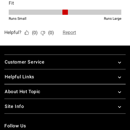
Footer
Customer Service
Helpful Links
About Hot Topic
Site Info
Follow Us