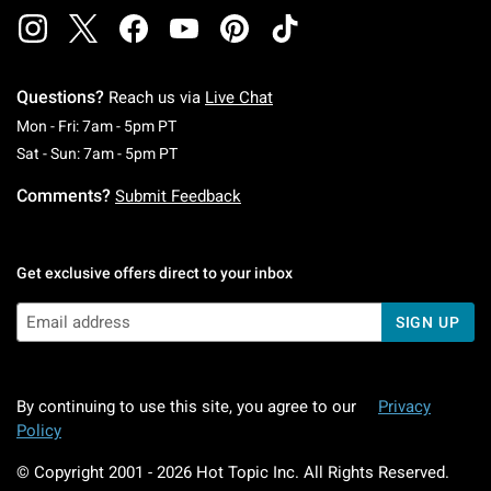
Questions?
Reach us via
Live Chat
Monday To Friday: 7 AM To 5 PM Pacific Time
Mon - Fri: 7am - 5pm PT
Saturday To Sunday: 7 AM To 5 PM Pacific Ti
Sat - Sun: 7am - 5pm PT
Comments?
Submit Feedback
Get exclusive offers direct to your inbox
SIGN UP
By continuing to use this site, you agree to our
Privacy
Policy
© Copyright 2001 -
2026
Hot Topic Inc. All Rights Reserved.