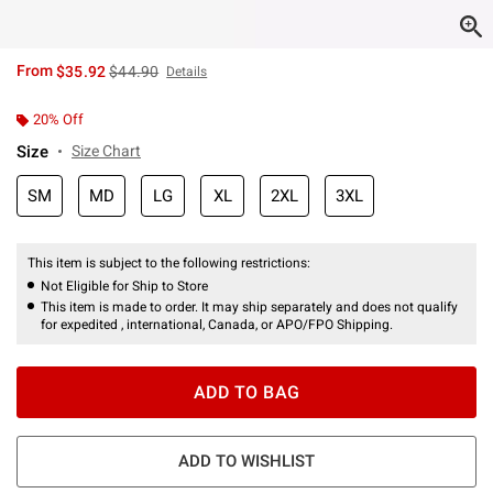
is sales price, the original price is
From
$35.92
$44.90
Details
20% Off
Size
Size Chart
SM
MD
LG
XL
2XL
3XL
This item is subject to the following restrictions:
Not Eligible for Ship to Store
This item is made to order. It may ship separately and does not qualify
for expedited , international, Canada, or APO/FPO Shipping.
ADD TO BAG
ADD TO WISHLIST