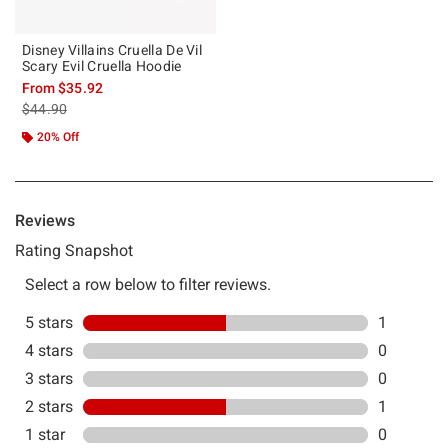
Disney Villains Cruella De Vil
Scary Evil Cruella Hoodie
From
$35.92
is sales price, the original price is
$44.90
20% Off