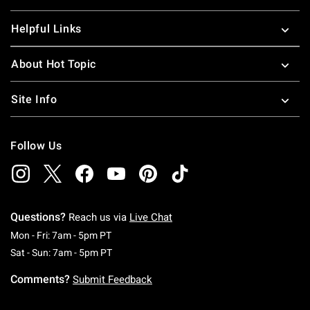
Helpful Links
About Hot Topic
Site Info
Follow Us
Questions?
Reach us via
Live Chat
Monday To Friday: 7 AM To 5 PM Pacific Time
Mon - Fri: 7am - 5pm PT
Saturday To Sunday: 7 AM To 5 PM Pacific Ti
Sat - Sun: 7am - 5pm PT
Comments?
Submit Feedback