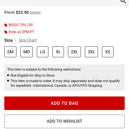
From
$23.90
Details
BOGO 70% Off
Ends at 2PM PT
Size
Size Chart
SM
MD
LG
XL
2XL
3XL
XS
This item is subject to the following restrictions:
Not Eligible for Ship to Store
This item is made to order. It may ship separately and does not qualify
for expedited , international, Canada, or APO/FPO Shipping.
ADD TO BAG
ADD TO WISHLIST