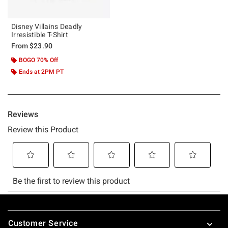
Disney Villains Deadly
Irresistible T-Shirt
From
$23.90
BOGO 70% Off
Ends at 2PM PT
Footer
Customer Service