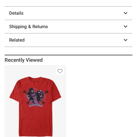
Details
Shipping & Returns
Related
Recently Viewed