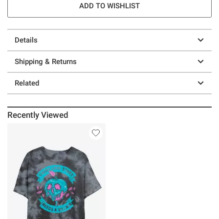
ADD TO WISHLIST
Details
Shipping & Returns
Related
Recently Viewed