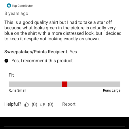
Footer