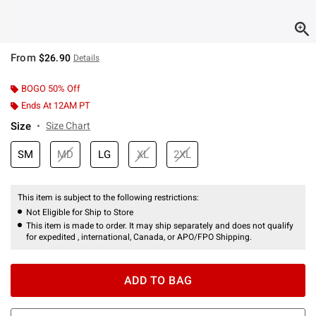
From
$26.90
Details
BOGO 50% Off
Ends At 12AM PT
Size
Size Chart
SM
MD
LG
XL
2XL
This item is subject to the following restrictions:
Not Eligible for Ship to Store
This item is made to order. It may ship separately and does not qualify
for expedited , international, Canada, or APO/FPO Shipping.
ADD TO BAG