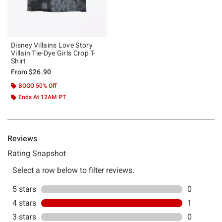
Disney Villains Love Story
Villain Tie-Dye Girls Crop T-
Shirt
From
$26.90
BOGO 50% Off
Ends At 12AM PT