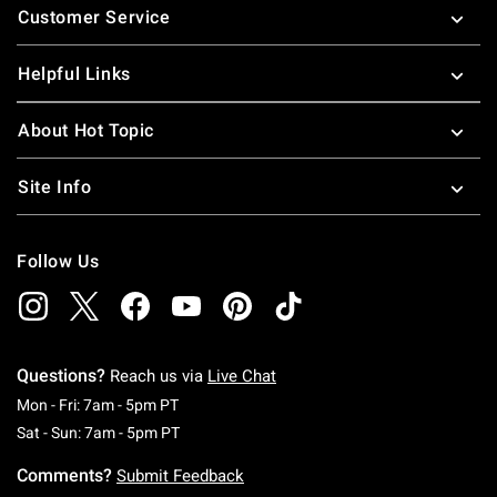
Customer Service
Helpful Links
About Hot Topic
Site Info
Follow Us
Questions?
Reach us via
Live Chat
Monday To Friday: 7 AM To 5 PM Pacific Time
Mon - Fri: 7am - 5pm PT
Saturday To Sunday: 7 AM To 5 PM Pacific Ti
Sat - Sun: 7am - 5pm PT
Comments?
Submit Feedback