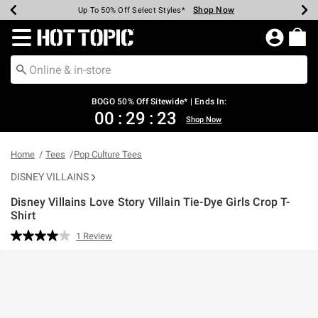
Shop Now
Shop Now
Shop Now
Shop Now
Shop Now
Shop Now
Earn Hot Cash Every $40 Spent*
Up To 50% Off Select Styles*
Up To 40% Off Backpacks*
Up To 60% Off Clearance*
Free Shipping Over $75*
Free Pickup In-Store*
Redirect to Hot Topic Home Page
BOGO 50% Off Sitewide* | Ends In:
00
:
29
:
22
Shop Now
Home
Tees
Pop Culture Tees
DISNEY VILLAINS
Disney Villains Love Story Villain Tie-Dye Girls Crop T-
Shirt
4.6 out of 5 Customer Rating
1 Review
Read
a
Review.
Same
page
link.