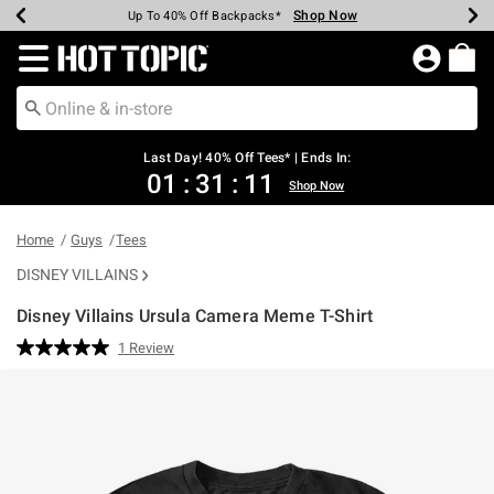
Shop Now
Shop Now
Shop Now
Shop Now
Shop Now
Shop Now
Shop Now
Earn Hot Cash Every $40 Spent*
Up To 50% Off Select Styles*
Up To 40% Off Backpacks*
Up To 60% Off Clearance*
20% Off Across The Site*
Free Shipping Over $75*
Free Pickup In-Store*
Redirect to Hot Topic Home Page
Last Day! 40% Off Tees* | Ends In:
01
:
31
:
11
Shop Now
Home
Guys
Tees
DISNEY VILLAINS
Disney Villains Ursula Camera Meme T-Shirt
5 out of 5 Customer Rating
1 Review
Read
a
Review.
Same
page
link.