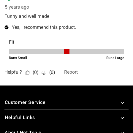
Footer
Customer Service
Helpful Links
About Hot Topic