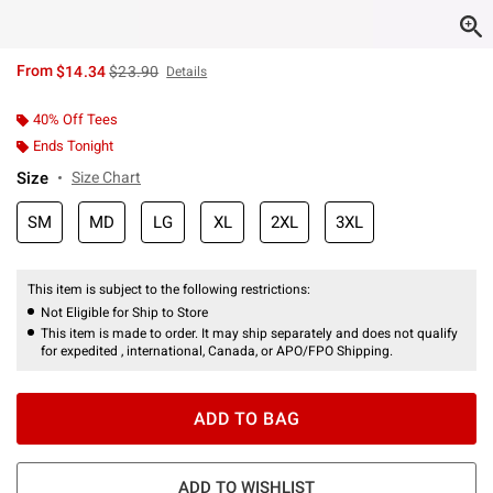
is sales price, the original price is
From
$14.34
$23.90
Details
40% Off Tees
Ends Tonight
Size
Size Chart
SM
MD
LG
XL
2XL
3XL
This item is subject to the following restrictions:
Not Eligible for Ship to Store
This item is made to order. It may ship separately and does not qualify
for expedited , international, Canada, or APO/FPO Shipping.
ADD TO BAG
ADD TO WISHLIST