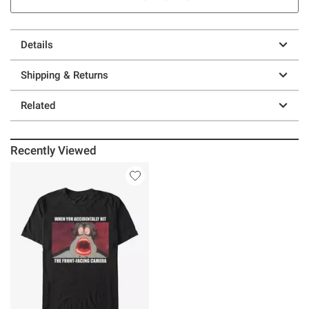
Details
Shipping & Returns
Related
Recently Viewed