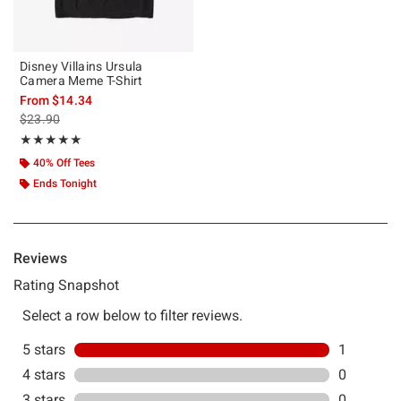
Disney Villains Ursula
Camera Meme T-Shirt
From
$14.34
is sales price, the original price is
$23.90
Rating, 5 out of 5
★★★★★
★★★★★
40% Off Tees
Ends Tonight