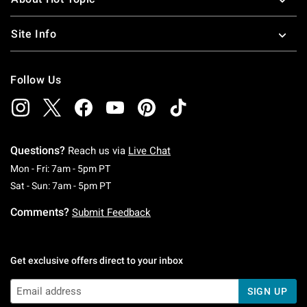
Site Info
Follow Us
Questions?
Reach us via
Live Chat
Monday To Friday: 7 AM To 5 PM Pacific Time
Mon - Fri: 7am - 5pm PT
Saturday To Sunday: 7 AM To 5 PM Pacific Ti
Sat - Sun: 7am - 5pm PT
Comments?
Submit Feedback
Get exclusive offers direct to your inbox
SIGN UP