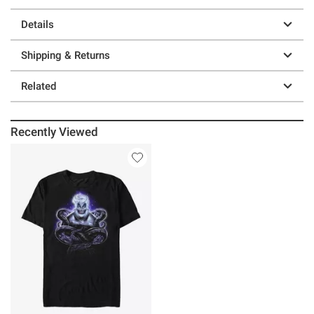
Details
Shipping & Returns
Related
Recently Viewed