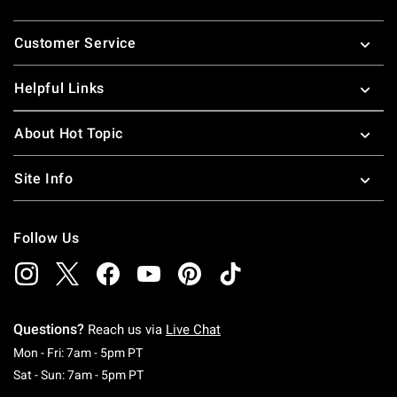
Footer
Customer Service
Helpful Links
About Hot Topic
Site Info
Follow Us
Questions?
Reach us via
Live Chat
Monday To Friday: 7 AM To 5 PM Pacific Time
Mon - Fri: 7am - 5pm PT
Saturday To Sunday: 7 AM To 5 PM Pacific Ti
Sat - Sun: 7am - 5pm PT