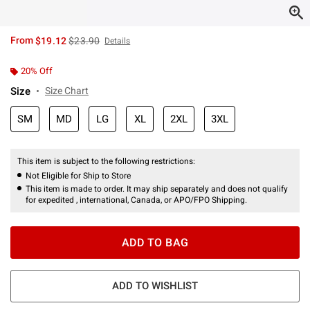
is sales price, the original price is
From
$19.12
$23.90
Details
20% Off
Size
Size Chart
SM
MD
LG
XL
2XL
3XL
This item is subject to the following restrictions:
Not Eligible for Ship to Store
This item is made to order. It may ship separately and does not qualify
for expedited , international, Canada, or APO/FPO Shipping.
ADD TO BAG
ADD TO WISHLIST