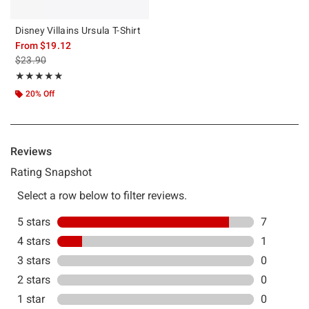
Disney Villains Ursula T-Shirt
From
$19.12
is sales price, the original price is
$23.90
Rating, 4.875 out of 5
★★★★★
★★★★★
20% Off